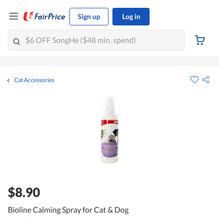
Sign up
Log in
Cat Accessories
$8.90
Bioline Calming Spray for Cat & Dog