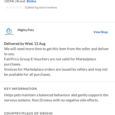
120 ML
|
Brand:
Bioline
|
Gathering more reviews
Mighty Pets
View Shop
Delivered by
Wed, 12 Aug
We will need more time to get this item from the seller and deliver
to you.
FairPrice Group E-Vouchers are not valid for Marketplace
purchases.
Invoices for Marketplace orders are issued by sellers and may not
be available for all purchases.
KEY INFORMATION
Helps pets maintain a balanced behaviour abd gently supports the
nervous systems. Non Drowsy with no negative side effects.
COUNTRY/PLACE OF ORIGIN