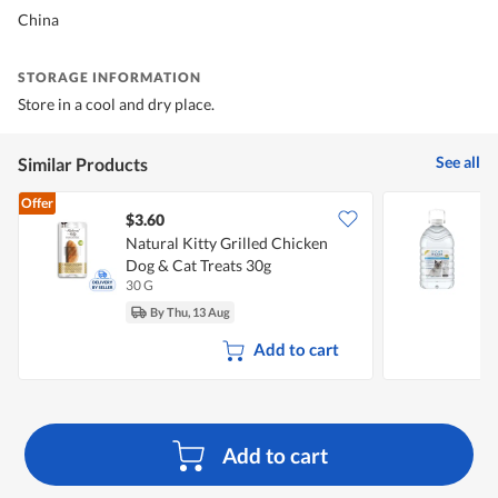
China
STORAGE INFORMATION
Store in a cool and dry place.
See all
Similar Products
Offer
$3.60
Natural Kitty Grilled Chicken
C
Dog & Cat Treats 30g
30 G
4
By Thu, 13 Aug
Add to cart
Add to cart