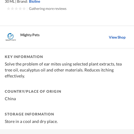
30 ML
|
Brand:
Bioline
|
Gathering more reviews
Mighty Pets
View Shop
KEY INFORMATION
Solve the problem of ear mites using selected plant extracts, tea
tree oil, eucalyptus oil and other materials. Reduces itching
effectively.
COUNTRY/PLACE OF ORIGIN
China
STORAGE INFORMATION
Store in a cool and dry place.