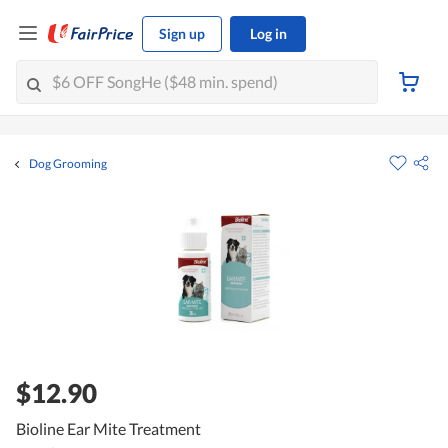
Sign up
Log in
Dog Grooming
$12.90
Bioline Ear Mite Treatment