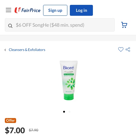
Sign up
Log in
Cleansers & Exfoliators
Offer
$7.00
$7.90