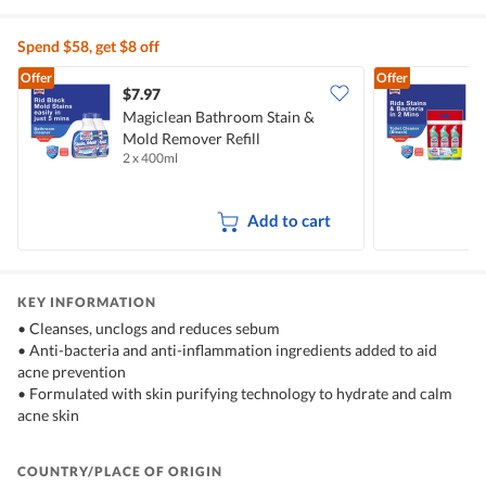
Spend $58, get $8 off
Offer
Offer
$7.97
$
Magiclean Bathroom Stain &
M
Mold Remover Refill
C
2 x 400ml
3
Add to cart
KEY INFORMATION
• Cleanses, unclogs and reduces sebum
• Anti-bacteria and anti-inflammation ingredients added to aid
acne prevention
• Formulated with skin purifying technology to hydrate and calm
acne skin
COUNTRY/PLACE OF ORIGIN