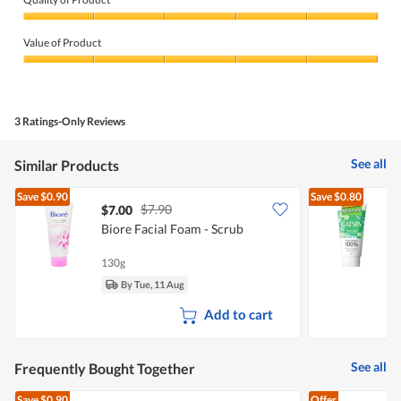
Quality
of
Value of Product
Product,
5
Value
out
of
of
Product,
5
5
3 Ratings-Only Reviews
out
of
5
See all
Similar Products
Save
$0.90
Save
$0.80
$7.90
$7.00
$
Biore Facial Foam - Scrub
G
130g
1
By Tue, 11 Aug
Add to cart
See all
Frequently Bought Together
Save
$0.90
Offer