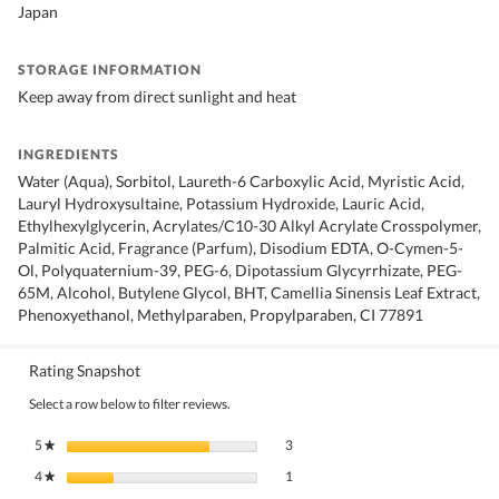
Japan
STORAGE INFORMATION
Keep away from direct sunlight and heat
INGREDIENTS
Water (Aqua), Sorbitol, Laureth-6 Carboxylic Acid, Myristic Acid,
Lauryl Hydroxysultaine, Potassium Hydroxide, Lauric Acid,
Ethylhexylglycerin, Acrylates/C10-30 Alkyl Acrylate Crosspolymer,
Palmitic Acid, Fragrance (Parfum), Disodium EDTA, O-Cymen-5-
Ol, Polyquaternium-39, PEG-6, Dipotassium Glycyrrhizate, PEG-
65M, Alcohol, Butylene Glycol, BHT, Camellia Sinensis Leaf Extract,
Phenoxyethanol, Methylparaben, Propylparaben, CI 77891
Rating Snapshot
Select a row below to filter reviews.
3 reviews with 5 stars.
Select to filter reviews with 5 stars.
5
stars
3
★
1 review with 4 stars.
Select to filter reviews with 4 stars.
4
stars
1
★