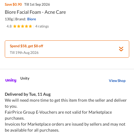
Save
$0.90
Till 1st Sep 2026
Biore Facial Foam - Acne Care
130g
|
Brand:
Biore
4.8
|
4 ratings
Spend $58, get $8 off
Till 19th Aug 2026
Unity
View Shop
Delivered by
Tue, 11 Aug
We will need more time to get this item from the seller and deliver
to you.
FairPrice Group E-Vouchers are not valid for Marketplace
purchases.
Invoices for Marketplace orders are issued by sellers and may not
be available for all purchases.