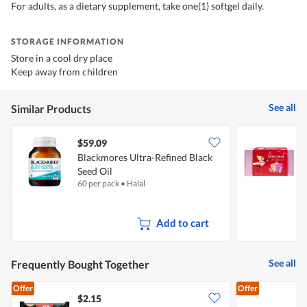
For adults, as a dietary supplement, take one(1) softgel daily.
STORAGE INFORMATION
Store in a cool dry place
Keep away from children
See all
Similar Products
$59.09
Blackmores Ultra-Refined Black
K
Seed Oil
L
60 per pack
•
Halal
1
Add to cart
See all
Frequently Bought Together
Offer
Offer
$2.15
$