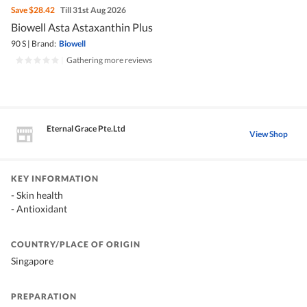
Save
$28.42
Till 31st Aug 2026
Biowell Asta Astaxanthin Plus
90 S
|
Brand:
Biowell
|
Gathering more reviews
Eternal Grace Pte.Ltd
View Shop
KEY INFORMATION
- Skin health
- Antioxidant
COUNTRY/PLACE OF ORIGIN
Singapore
PREPARATION