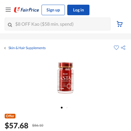
Sign up
Log in
Skin & Hair Supplements
Offer
$57.68
$86.10