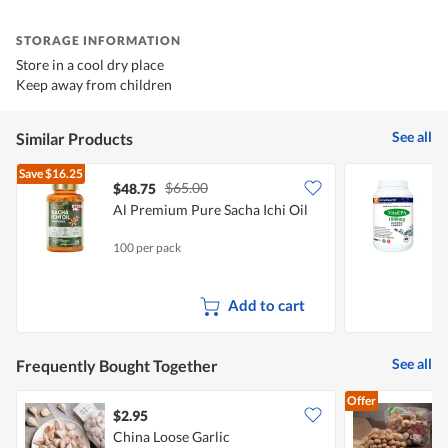
STORAGE INFORMATION
Store in a cool dry place
Keep away from children
See all
Similar Products
Save
$16.25
$65.00
$48.75
Al Premium Pure Sacha Ichi Oil
V
F
100 per pack
5
Add to cart
See all
Frequently Bought Together
Offer
$2.95
$
China Loose Garlic