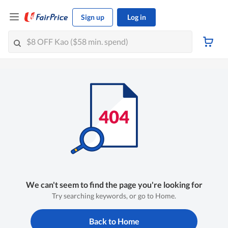
Sign up
Log in
We can't seem to find the page you're looking for
Try searching keywords, or go to Home.
Back to Home