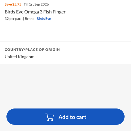
Save
$5.75
Till 1st Sep 2026
Birds Eye Omega 3 Fish Finger
32 per pack
|
Brand:
Birds Eye
COUNTRY/PLACE OF ORIGIN
United Kingdom
Add to cart