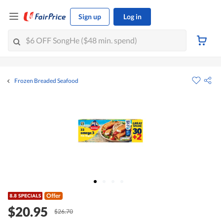
Sign up
Log in
Frozen Breaded Seafood
Offer
$20.95
$26.70