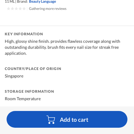
11 ML
|
Brand:
Beauty Language
|
Gathering more reviews
KEY INFORMATION
High, glossy shine finish. provides flawless coverage along with
outstanding durability. brush fits every nail size for streak free
application.
COUNTRY/PLACE OF ORIGIN
Singapore
STORAGE INFORMATION
Room Temperature
Add to cart