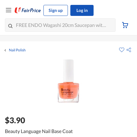
Sign up
Log in
Nail Polish
$3.90
Beauty Language Nail Base Coat