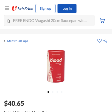
Sign up
Log in
Menstrual Cups
$40.65