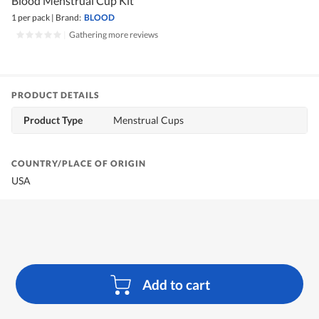
Blood Menstrual Cup Kit
1 per pack
|
Brand:
BLOOD
|
Gathering more reviews
PRODUCT DETAILS
Product Type
Menstrual Cups
COUNTRY/PLACE OF ORIGIN
USA
Add to cart