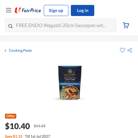
Sign up
Log in
Cooking Paste
Offer
$10.40
$11.55
Save
$1.15
Till 1st Jul 2027