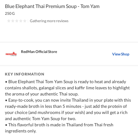
Blue Elephant Thai Premium Soup - Tom Yam
250 G
|
Gathering more reviews
RedMan Official Store
View Shop
KEY INFORMATION
• Blue Elephant Thai Tom Yam Soup is ready to heat and already
contains shallots, galangal slices and kaffir lime leaves to highlight
the aroma of your authentic Thai soup.
• Easy-to-cook, you can now invite Thailand in your plate with this
ready-made broth in less than 5 minutes - just add the protein of
your choice (and mushrooms if your wish) and you will get a rich
and authentic Tom Yam Soup for two.
• This flavorful broth is made in Thailand from Thai fresh
ingredients only.