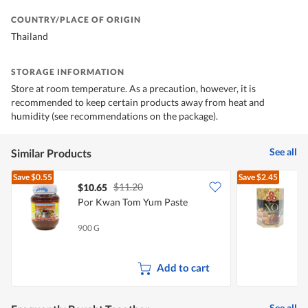
COUNTRY/PLACE OF ORIGIN
Thailand
STORAGE INFORMATION
Store at room temperature. As a precaution, however, it is
recommended to keep certain products away from heat and
humidity (see recommendations on the package).
See all
Similar Products
Save
$0.55
Save
$2.45
$11.20
$10.65
Por Kwan Tom Yum Paste
900 G
2
Add to cart
See all