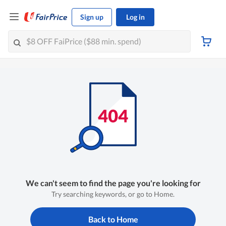
Sign up
Log in
We can't seem to find the page you're looking for
Try searching keywords, or go to Home.
Back to Home