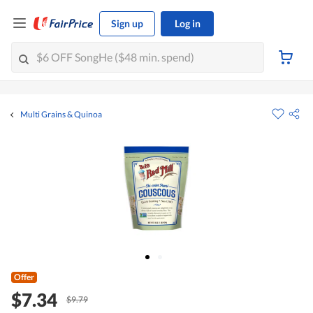
Sign up
Log in
Multi Grains & Quinoa
Offer
$7.34
$9.79