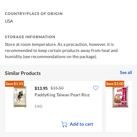
COUNTRY/PLACE OF ORIGIN
USA
STORAGE INFORMATION
Store at room temperature. As a precaution, however, it is
recommended to keep certain products away from heat and
humidity (see recommendations on the package).
See all
Similar Products
Save
$1.55
Save
$3.00
$15.50
$13.95
$
PaddyKing Taiwan Pearl Rice
P
W
5 KG
2
Add to cart