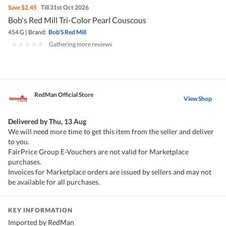
Save
$2.45
Till 31st Oct 2026
Bob's Red Mill Tri-Color Pearl Couscous
454 G
|
Brand:
Bob'S Red Mill
|
Gathering more reviews
RedMan Official Store
View Shop
Delivered by
Thu, 13 Aug
We will need more time to get this item from the seller and deliver
to you.
FairPrice Group E-Vouchers are not valid for Marketplace
purchases.
Invoices for Marketplace orders are issued by sellers and may not
be available for all purchases.
KEY INFORMATION
Imported by RedMan