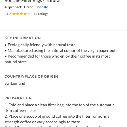
Boncafe Filter Bags - Natural
40 per pack
|
Brand:
Boncafe
4.2
|
14 ratings
KEY INFORMATION
• Ecologically friendly with natural taste
• Manufactured using the natural colour of the virgin paper pulp
• Recommended for those who enjoy their coffee in its most
natural state
COUNTRY/PLACE OF ORIGIN
Switzerland
PREPARATION
1. Fold and place a clean filter bag into the top of the automatic
drip coffee-maker
2. Place one scoop of ground coffee into the filter for normal
strength coffee or vary accordingly to taste