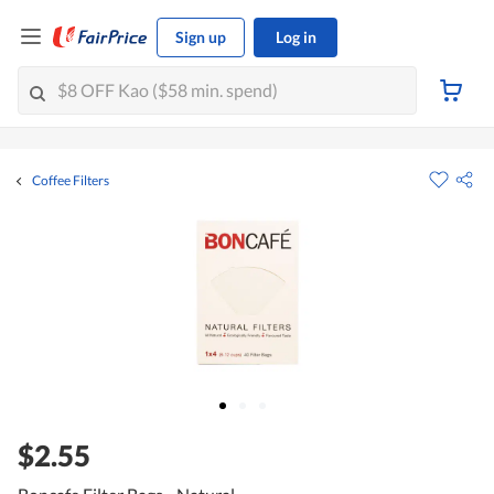
Sign up
Log in
Coffee Filters
$2.55