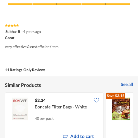
Quality
of
Product,
5
★★★★★
★★★★★
out
5
Subhas R
·
4 years ago
of
out
5
Great
of
5
very effective & cost efficient item
stars.
11 Ratings-Only Reviews
See all
Similar Products
Save
$3.15
$2.34
$
Boncafe Filter Bags - White
O
C
40 per pack
1
Add to cart