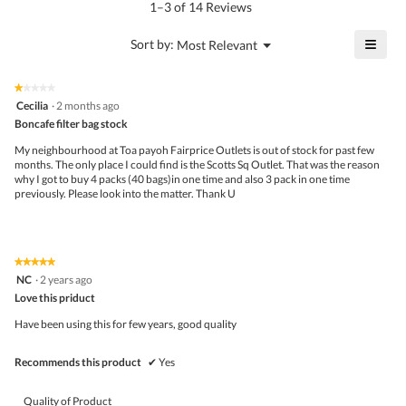
rating
1–3 of 14 Reviews
of
value
5.
is
≡
?
Menu
Sort by:
Most Relevant
▼
5
Click
of
on
the
5.
★★★★★
★★★★★
follo
1
Cecilia
·
2 months ago
butto
out
Boncafe filter bag stock
will
of
upda
5
the
My neighbourhood at Toa payoh Fairprice Outlets is out of stock for past few
stars.
conte
months. The only place I could find is the Scotts Sq Outlet. That was the reason
belo
why I got to buy 4 packs (40 bags)in one time and also 3 pack in one time
previously. Please look into the matter. Thank U
★★★★★
★★★★★
5
NC
·
2 years ago
out
Love this priduct
of
5
Have been using this for few years, good quality
stars.
Recommends this product
✔
Yes
Quality of Product