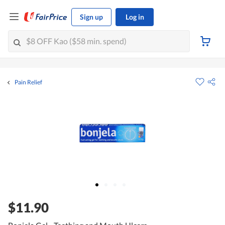
Sign up
Log in
Pain Relief
$11.90