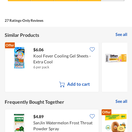
5
Value
out
of
of
Product,
5
4
27 Ratings-Only Reviews
out
of
5
See all
Similar Products
Offer
$6.06
Kool Fever Cooling Gel Sheets -
D
Extra Cool
6 per pack
1
Add to cart
See all
Frequently Bought Together
Offer
$4.89
$
SanJin Watermelon Frost Throat
Z
Powder Spray