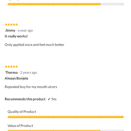
Quality
of
Product,
4
★★★★★
★★★★★
out
5
Jimmy
·
a year ago
of
out
5
It really works!
of
5
Only applied once and feel much better
stars.
★★★★★
★★★★★
5
Theresa
·
2 years ago
out
Always Bonjela
of
5
Repeated buy for my mouth ulcers
stars.
Recommends this product
✔
Yes
Quality of Product
Quality
of
Value of Product
Product,