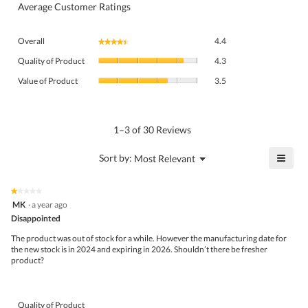
Average Customer Ratings
Overall,
Overall
4.4
★★★★★
★★★★★
average
Quality
rating
Quality of Product
4.3
of
value
Value
Product,
Value of Product
3.5
is
of
average
4.4
Product,
rating
of
average
value
5.
rating
1–3 of 30 Reviews
is
value
4.3
is
≡
?
Menu
Sort by:
Most Relevant
of
▼
3.5
Click
5.
of
on
the
5.
★★★★★
★★★★★
follo
1
MK
·
a year ago
butto
out
Disappointed
will
of
upda
5
the
The product was out of stock for a while. However the manufacturing date for
stars.
conte
the new stock is in 2024 and expiring in 2026. Shouldn’t there be fresher
belo
product?
Quality of Product