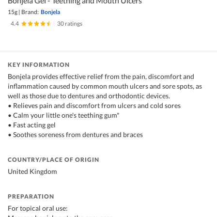
Bonjela Gel - Teething and Mouth Ulcers
15g
|
Brand:
Bonjela
4.4
|
30 ratings
KEY INFORMATION
Bonjela provides effective relief from the pain, discomfort and
inflammation caused by common mouth ulcers and sore spots, as
well as those due to dentures and orthodontic devices.
• Relieves pain and discomfort from ulcers and cold sores
• Calm your little one's teething gum*
• Fast acting gel
• Soothes soreness from dentures and braces
COUNTRY/PLACE OF ORIGIN
United Kingdom
PREPARATION
For topical oral use: