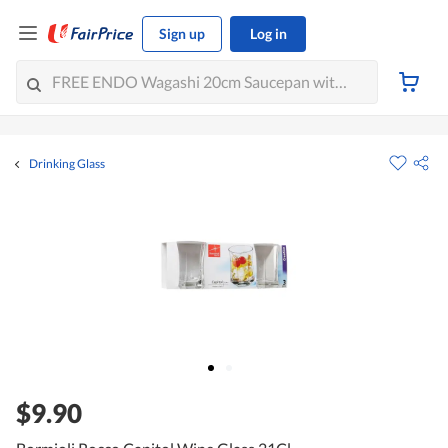
Sign up
Log in
Drinking Glass
$9.90