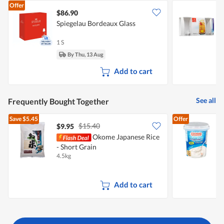
Offer
$86.90
Spiegelau Bordeaux Glass
B
G
1 S
3
By Thu, 13 Aug
Add to cart
See all
Frequently Bought Together
Save
$5.45
Offer
$15.40
$9.95
$
Okome Japanese Rice
- Short Grain
Y
4.5kg
1
Add to cart