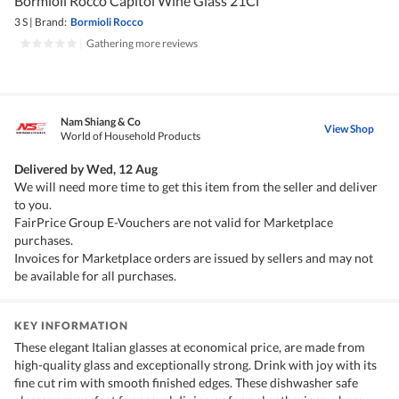
Bormioli Rocco Capitol Wine Glass 21Cl
3 S
|
Brand:
Bormioli Rocco
|
Gathering more reviews
Nam Shiang & Co
View Shop
World of Household Products
Delivered by
Wed, 12 Aug
We will need more time to get this item from the seller and deliver
to you.
FairPrice Group E-Vouchers are not valid for Marketplace
purchases.
Invoices for Marketplace orders are issued by sellers and may not
be available for all purchases.
KEY INFORMATION
These elegant Italian glasses at economical price, are made from
high-quality glass and exceptionally strong. Drink with joy with its
fine cut rim with smooth finished edges. These dishwasher safe