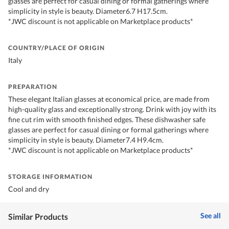
glasses are perfect for casual dining or formal gatherings where
simplicity in style is beauty. Diameter6.7 H17.5cm.
*JWC discount is not applicable on Marketplace products*
COUNTRY/PLACE OF ORIGIN
Italy
PREPARATION
These elegant Italian glasses at economical price, are made from
high-quality glass and exceptionally strong. Drink with joy with its
fine cut rim with smooth finished edges. These dishwasher safe
glasses are perfect for casual dining or formal gatherings where
simplicity in style is beauty. Diameter7.4 H9.4cm.
*JWC discount is not applicable on Marketplace products*
STORAGE INFORMATION
Cool and dry
See all
Similar Products