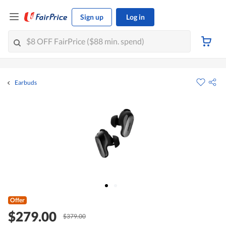
Sign up
Log in
Earbuds
Offer
$279.00
$379.00