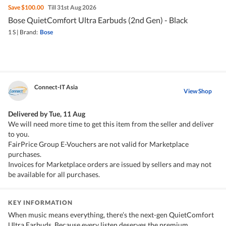
Save
$100.00
Till 31st Aug 2026
Bose QuietComfort Ultra Earbuds (2nd Gen) - Black
1 S
|
Brand:
Bose
Connect-IT Asia
View Shop
Delivered by
Tue, 11 Aug
We will need more time to get this item from the seller and deliver
to you.
FairPrice Group E-Vouchers are not valid for Marketplace
purchases.
Invoices for Marketplace orders are issued by sellers and may not
be available for all purchases.
KEY INFORMATION
When music means everything, there’s the next-gen QuietComfort
Ultra Earbuds. Because every listen deserves the premium,