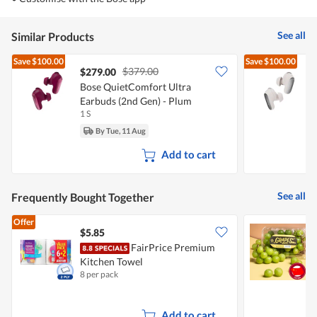
See all
Similar Products
Save
$100.00
Save
$100.00
$379.00
$279.00
Bose QuietComfort Ultra
B
Earbuds (2nd Gen) - Plum
E
1 S
1
By Tue, 11 Aug
Add to cart
See all
Frequently Bought Together
Offer
$5.85
$
FairPrice Premium
C
Kitchen Towel
8 per pack
5
Add to cart