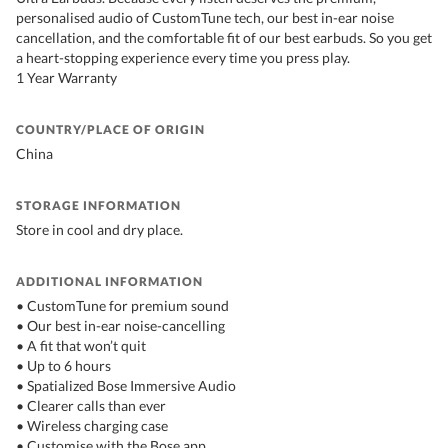
personalised audio of CustomTune tech, our best in-ear noise
cancellation, and the comfortable fit of our best earbuds. So you get
a heart-stopping experience every time you press play.
1 Year Warranty
COUNTRY/PLACE OF ORIGIN
China
STORAGE INFORMATION
Store in cool and dry place.
ADDITIONAL INFORMATION
• CustomTune for premium sound
• Our best in-ear noise-cancelling
• A fit that won’t quit
• Up to 6 hours
• Spatialized Bose Immersive Audio
• Clearer calls than ever
• Wireless charging case
• Customise with the Bose app