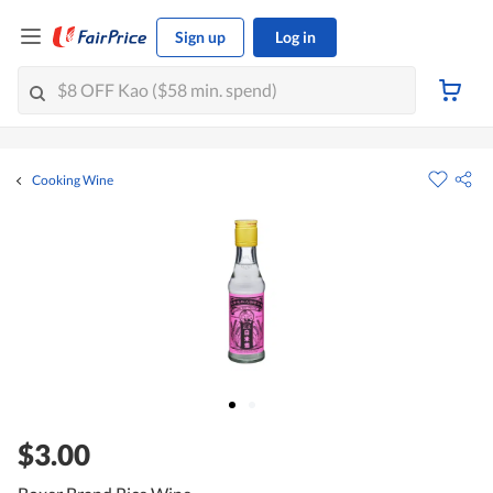
Sign up
Log in
Cooking Wine
$3.00