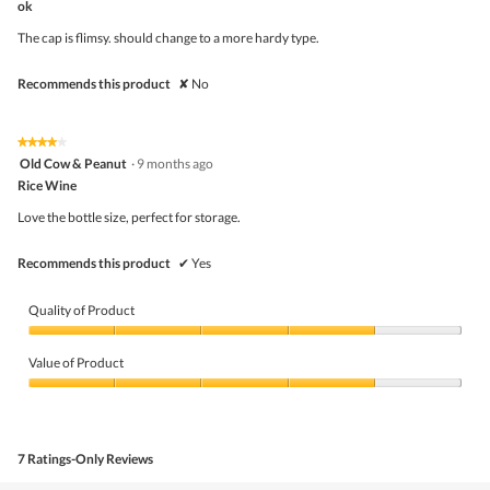
ok
will
of
upda
5
the
The cap is flimsy. should change to a more hardy type.
stars.
conte
belo
Recommends this product
✘
No
★★★★★
★★★★★
4
Old Cow & Peanut
·
9 months ago
out
Rice Wine
of
5
Love the bottle size, perfect for storage.
stars.
Recommends this product
✔
Yes
Quality of Product
Quality
of
Value of Product
Product,
4
Value
out
of
of
Product,
5
4
7 Ratings-Only Reviews
out
of