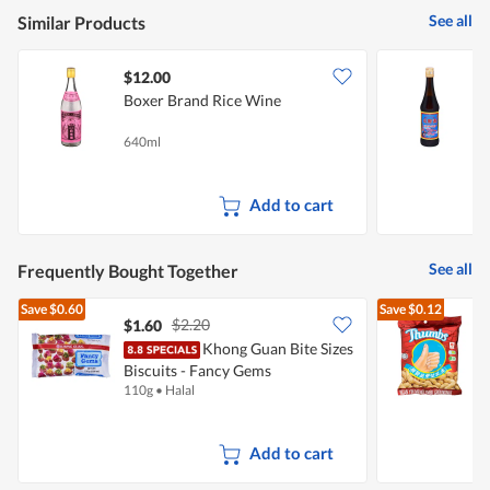
5
See all
Similar Products
$12.00
Boxer Brand Rice Wine
P
640ml
5
Add to cart
See all
Frequently Bought Together
Save
$0.60
Save
$0.12
$2.20
$1.60
$
Khong Guan Bite Sizes
Biscuits - Fancy Gems
110g
•
Halal
1
Add to cart