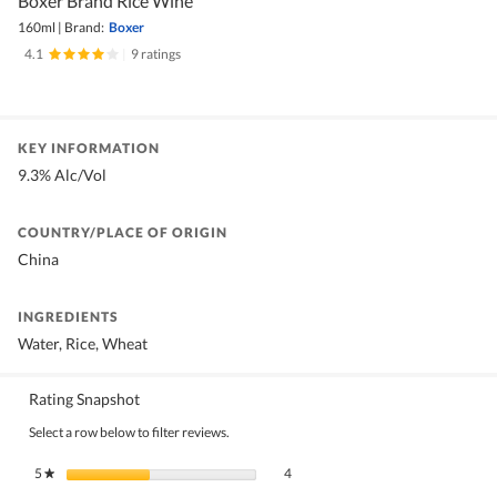
Boxer Brand Rice Wine
160ml
|
Brand:
Boxer
4.1
|
9 ratings
KEY INFORMATION
9.3% Alc/Vol
COUNTRY/PLACE OF ORIGIN
China
INGREDIENTS
Water, Rice, Wheat
Rating Snapshot
Select a row below to filter reviews.
4 reviews with 5 stars.
Select to filter reviews with 5 stars.
5
stars
4
★