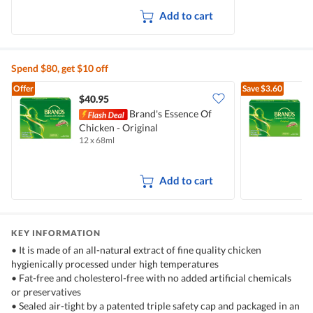
Add to cart
Spend $80, get $10 off
Offer
Save
$3.60
$40.95
Brand's Essence Of
B
Chicken - Original
O
12 x 68ml
6
Add to cart
KEY INFORMATION
• It is made of an all-natural extract of fine quality chicken
hygienically processed under high temperatures
• Fat-free and cholesterol-free with no added artificial chemicals
or preservatives
• Sealed air-tight by a patented triple safety cap and packaged in an