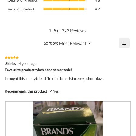
Quality of Product
4.8
of
value
Value
Product,
Value of Product
4.7
is
of
average
4.7
Product,
rating
of
average
value
5.
rating
1–5 of 223 Reviews
is
value
4.8
is
≡
?
Menu
Sort by:
Most Relevant
of
▼
4.7
Click
5.
of
on
the
5.
★★★★★
★★★★★
follo
5
Shirley
·
4 years ago
butto
out
Favourite product when need some tonic!
will
of
upda
5
the
I bought this for my friend. Trusted brand since my school days.
stars.
conte
belo
Recommends this product
✔
Yes