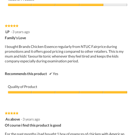
Product,
t
i
4
Value
o
s
out
of
f
a
of
Product,
f
c
5
4
e
t
★★★★★
★★★★★
out
r
i
5
LP
·
3 years ago
of
p
o
out
5
Family's Love
r
n
of
i
w
5
I bought Brands Chicken Essence regularly from NTUC Fairprice during
c
i
stars.
promotions and it offers good pricing compared to other retailers. This is my
e
l
mum and kids' favourite tonic whenever they feel tired and keeps the kids
.
l
company especially during examination period.
Q
o
u
p
a
e
Recommends this product
✔
Yes
l
n
i
a
t
m
Quality of Product
y
o
i
d
Quality
s
a
of
g
l
Product,
o
d
5
★★★★★
★★★★★
o
i
out
5
As above
·
3 years ago
d
a
of
out
b
l
5
Of course i find this product is good
of
u
o
5
For the past months i had bought 1 box of essences of chicken with American
t
g