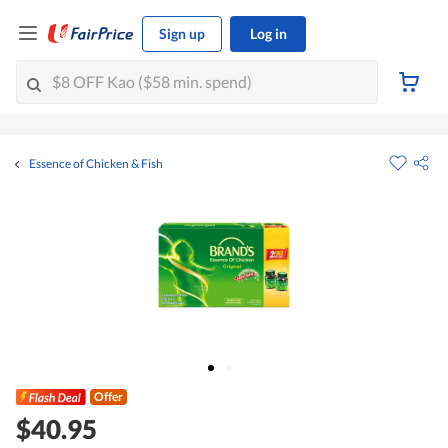
Sign up
Log in
Essence of Chicken & Fish
Offer
$40.95