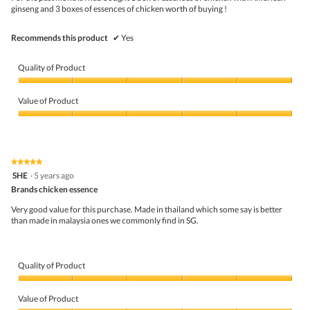
stars.
ginseng and 3 boxes of essences of chicken worth of buying !
t
.
o
o
Recommends this product
✔
Yes
s
a
l
Quality of Product
t
y
Quality
.
of
Value of Product
C
Product,
o
5
Value
u
out
of
l
of
Product,
d
5
5
★★★★★
★★★★★
b
out
5
SHE
e
·
5 years ago
of
out
i
5
Brands chicken essence
of
m
5
p
Very good value for this purchase. Made in thailand which some say is better
stars.
r
than made in malaysia ones we commonly find in SG.
o
v
e
d
Quality of Product
i
n
Quality
t
of
Value of Product
h
Product,