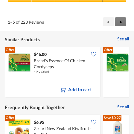
i
5
Value
s
out
of
w
of
Product,
i
5
5
Previous
◄
Next
►
1–5 of 223 Reviews
l
out
Reviews
Review
l
of
b
5
e
See all
Similar Products
m
o
Offer
Offer
s
$46.00
t
Brand's Essence Of Chicken -
a
p
Cordyceps
C
p
12 x 68ml
1
r
e
c
Add to cart
i
a
t
e
See all
Frequently Bought Together
d
.
Offer
Save
$0.27
$6.95
$
Zespri New Zealand Kiwifruit -