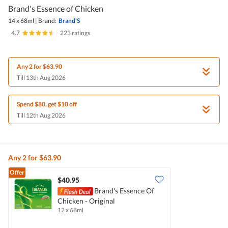
Brand's Essence of Chicken
14 x 68ml
|
Brand:
Brand'S
4.7
|
223 ratings
Any 2 for $63.90
Till 13th Aug 2026
Spend $80, get $10 off
Till 12th Aug 2026
Any 2 for $63.90
Offer
$40.95
Brand's Essence Of
Chicken - Original
12 x 68ml