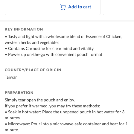
Add to cart
KEY INFORMATION
• Tasty and light with a wholesome blend of Essence of Chicken,
western herbs and vegetables
• Contains Carnosine for clear mind and vitality
• Power up on-the-go with convenient pouch format
COUNTRY/PLACE OF ORIGIN
Taiwan
PREPARATION
Simply tear open the pouch and enjoy.
If you prefer it warmed, you may try these methods:
• Soak in hot water: Place the unopened pouch in hot water for 3
minutes.
• Microwave: Pour into a microwave-safe container and heat for 1
minute.