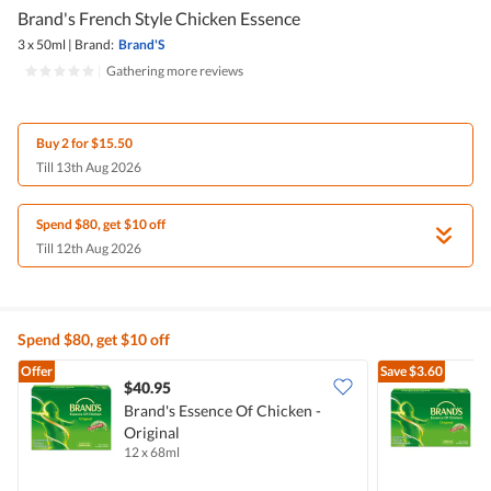
Brand's French Style Chicken Essence
3 x 50ml
|
Brand:
Brand'S
|
Gathering more reviews
Buy 2 for $15.50
Till 13th Aug 2026
Spend $80, get $10 off
Till 12th Aug 2026
Spend $80, get $10 off
Offer
Save
$3.60
$40.95
Brand's Essence Of Chicken -
B
Original
O
12 x 68ml
6