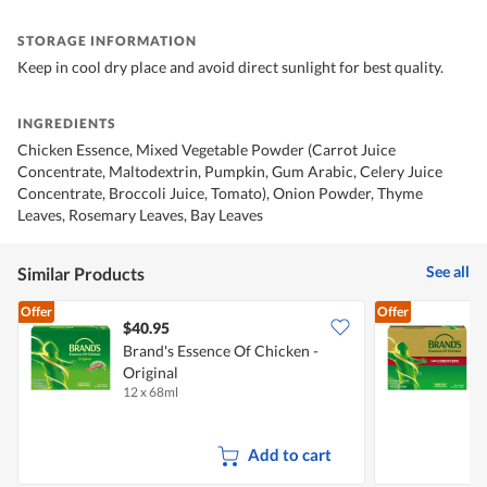
STORAGE INFORMATION
Keep in cool dry place and avoid direct sunlight for best quality.
INGREDIENTS
Chicken Essence, Mixed Vegetable Powder (Carrot Juice
Concentrate, Maltodextrin, Pumpkin, Gum Arabic, Celery Juice
Concentrate, Broccoli Juice, Tomato), Onion Powder, Thyme
Leaves, Rosemary Leaves, Bay Leaves
See all
Similar Products
Offer
Offer
$40.95
Brand's Essence Of Chicken -
B
Original
12 x 68ml
1
Add to cart