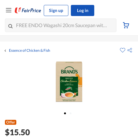
Sign up
Log in
Essence of Chicken & Fish
Offer
$15.50