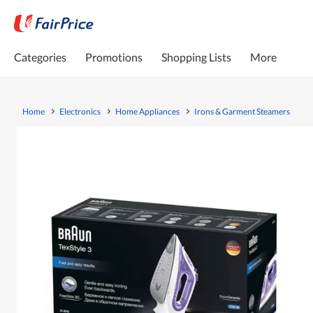
Categories
Promotions
Shopping Lists
More
Home
Electronics
Home Appliances
Irons & Garment Steamers