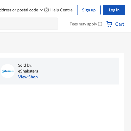
ddress or postal code
Help Centre
Sign up
Log in
Cart
Fees may apply
Sold by:
eShaksters
View Shop