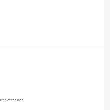
 tip of the iron