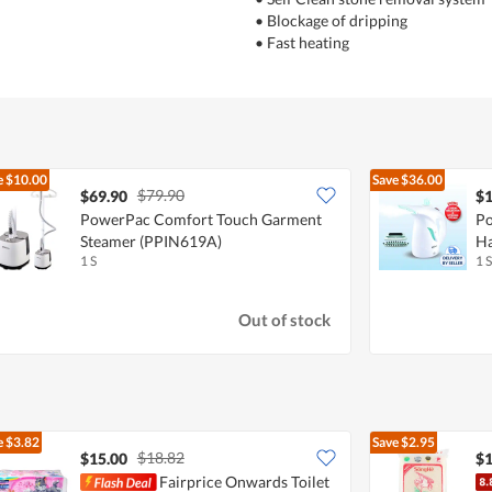
• Blockage of dripping
• Fast heating
e
$10.00
Save
$36.00
$79.90
$69.90
$1
PowerPac Comfort Touch Garment
Po
Steamer (PPIN619A)
Ha
1 S
1 S
Out of stock
e
$3.82
Save
$2.95
$18.82
$15.00
$1
Fairprice Onwards Toilet