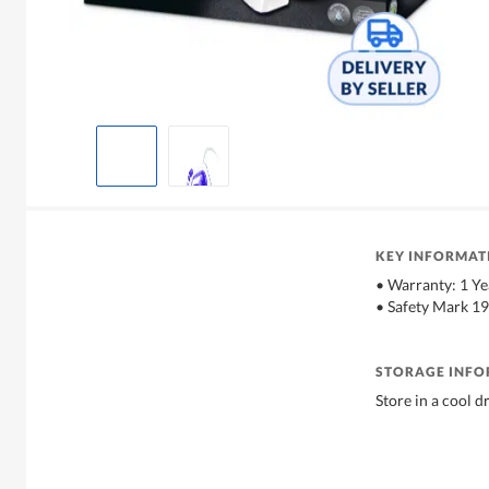
KEY INFORMAT
• Warranty: 1 Ye
• Safety Mark 1
STORAGE INF
Store in a cool d