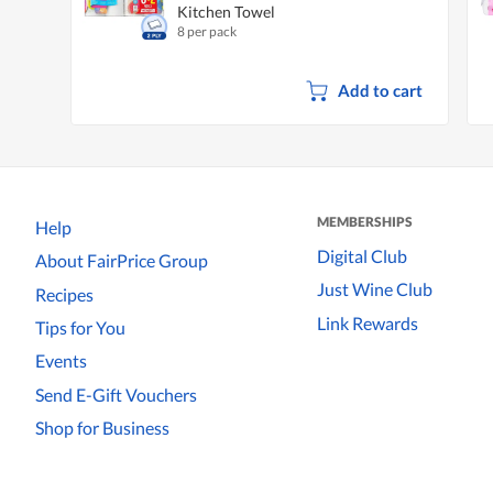
Kitchen Towel
8 per pack
Add to cart
MEMBERSHIPS
Help
Digital Club
About FairPrice Group
Just Wine Club
Recipes
Link Rewards
Tips for You
Events
Send E-Gift Vouchers
Shop for Business