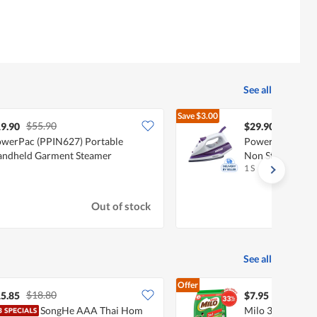
See all
Save
$3.00
$55.90
$32.90
9.90
$29.90
werPac (PPIN627) Portable
PowerPac Steam 
ndheld Garment Steamer
Non Stick Plate
1 S
Out of stock
See all
Offer
$18.80
5.85
$7.95
SongHe AAA Thai Hom
Milo 3 In 1 Inst