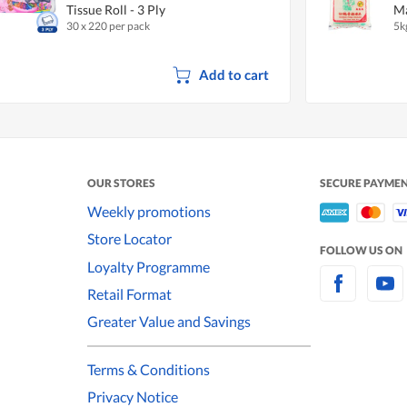
Tissue Roll - 3 Ply
Ma
30 x 220 per pack
5k
Add to cart
OUR STORES
SECURE PAYME
Weekly promotions
Store Locator
FOLLOW US ON
Loyalty Programme
Retail Format
Greater Value and Savings
Terms & Conditions
Privacy Notice