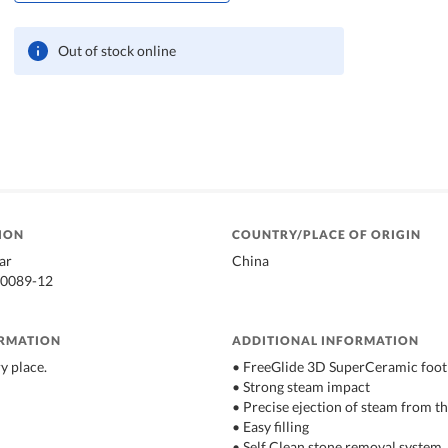
Out of stock online
ION
COUNTRY/PLACE OF ORIGIN
ar
China
90089-12
ORMATION
ADDITIONAL INFORMATION
ry place.
• FreeGlide 3D SuperCeramic foot
• Strong steam impact
• Precise ejection of steam from the
• Easy filling
• Self Clean stone removal system