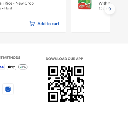
li Rice - New Crop
With Milk - Regu
g
•
Halal
15 x 27g
•
Halal
Add to cart
NT METHODS
DOWNLOAD OUR APP