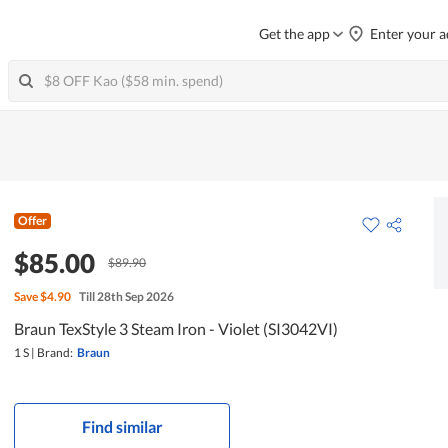
Get the app
Enter your a
Offer
$85.00
$89.90
Save
$4.90
Till 28th Sep 2026
Braun TexStyle 3 Steam Iron - Violet (SI3042VI)
1 S
|
Brand:
Braun
Find similar