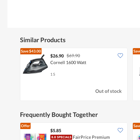
Similar Products
Save
$43.00
Sav
$69.90
$26.90
Cornell 1600 Watt
1 S
Out of stock
Frequently Bought Together
Offer
Sav
$5.85
FairPrice Premium