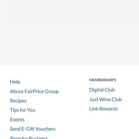
MEMBERSHIPS
Help
Digital Club
About FairPrice Group
Just Wine Club
Recipes
Link Rewards
Tips for You
Events
Send E-Gift Vouchers
Shop for Business