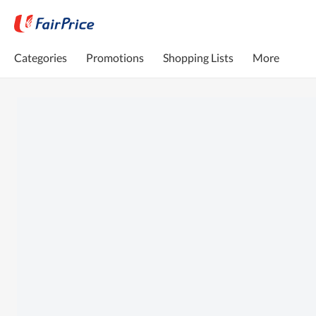
Categories
Promotions
Shopping Lists
More