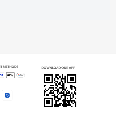
NT METHODS
DOWNLOAD OUR APP