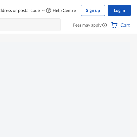
ddress or postal code
Help Centre
Sign up
Log in
Cart
Fees may apply