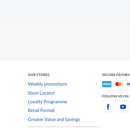
OUR STORES
SECURE PAYME
Weekly promotions
Store Locator
FOLLOW US ON
Loyalty Programme
Retail Format
Greater Value and Savings