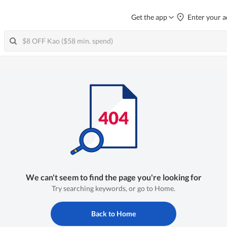
Get the app
Enter your a
We can't seem to find the page you're looking for
Try searching keywords, or go to Home.
Back to Home