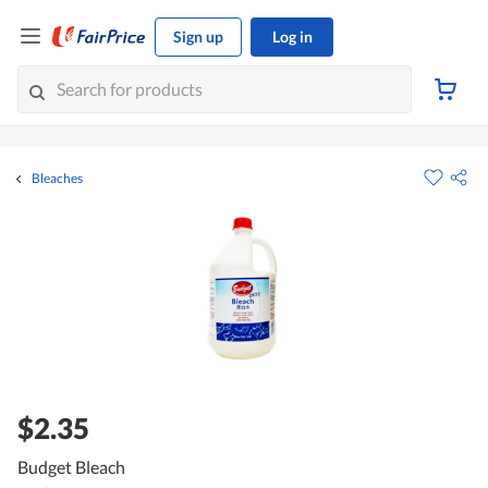
Sign up
Log in
Bleaches
$2.35
Budget Bleach