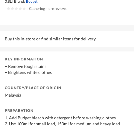
3.8L
|
Brand:
Budget
|
Gathering more reviews
Buy this in-store or find similar items for delivery.
KEY INFORMATION
• Remove tough stains
• Brightens white clothes
COUNTRY/PLACE OF ORIGIN
Malaysia
PREPARATION
1. Add Budget bleach with detergent before washing clothes
2. Use 100ml for small load, 150ml for medium and heavy load