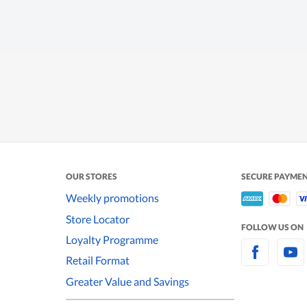
OUR STORES
SECURE PAYME
Weekly promotions
Store Locator
FOLLOW US ON
Loyalty Programme
Retail Format
Greater Value and Savings