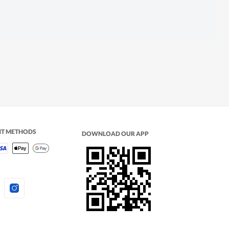
NT METHODS
DOWNLOAD OUR APP