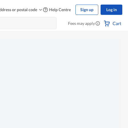
ddress or postal code
Help Centre
Sign up
Log in
Cart
Fees may apply