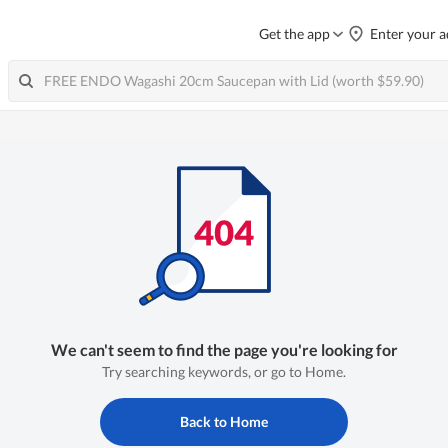
Get the app
Enter your a
We can't seem to find the page you're looking for
Try searching keywords, or go to Home.
Back to Home