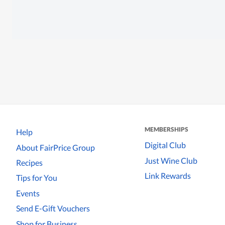
MEMBERSHIPS
Help
Digital Club
About FairPrice Group
Just Wine Club
Recipes
Link Rewards
Tips for You
Events
Send E-Gift Vouchers
Shop for Business