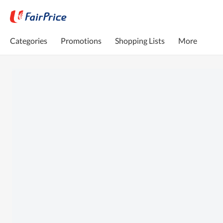
Categories
Promotions
Shopping Lists
More