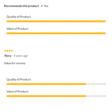
Recommends this product
✔
Yes
Quality of Product
Quality
of
Value of Product
Product,
5
Value
out
of
of
Product,
5
5
★★★★★
★★★★★
out
4
Nora
·
4 years ago
of
out
5
of
Value for money
5
stars.
Quality of Product
Quality
of
Value of Product
Product,
4
Value
out
of
of
Product,
5
4