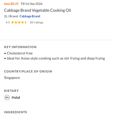
Save
$0.25
Till 1st Sep 2026
Cabbage Brand Vegetable Cooking Oil
2L
|
Brand:
Cabbage Brand
4.5
|
85 ratings
KEY INFORMATION
• Cholesterol free
• Ideal for Asian style cooking such as stir frying and deep frying
COUNTRY/PLACE OF ORIGIN
Singapore
DIETARY
Halal
INGREDIENTS