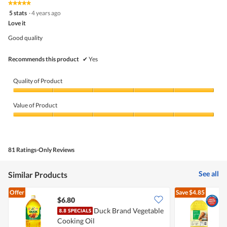
★★★★★
★★★★★
out
5
5 stats
·
4 years ago
of
out
5
Love it
of
5
Good quality
stars.
Recommends this product
✔
Yes
Quality of Product
Quality
of
Value of Product
Product,
5
Value
out
of
of
Product,
5
5
81 Ratings-Only Reviews
out
of
5
See all
Similar Products
Offer
Save
$4.85
$6.80
Duck Brand Vegetable
Cooking Oil
O