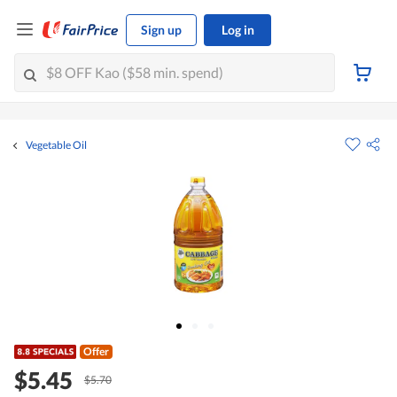
Sign up
Log in
Vegetable Oil
Offer
$5.45
$5.70