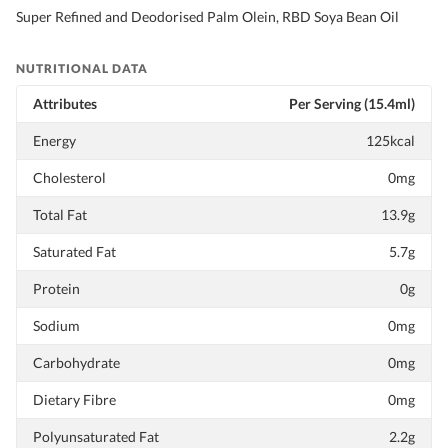
Super Refined and Deodorised Palm Olein, RBD Soya Bean Oil
NUTRITIONAL DATA
Attributes
Per Serving (15.4ml)
Energy
125kcal
Cholesterol
0mg
Total Fat
13.9g
Saturated Fat
5.7g
Protein
0g
Sodium
0mg
Carbohydrate
0mg
Dietary Fibre
0mg
Polyunsaturated Fat
2.2g