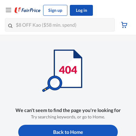
Sign up
Log in
We can't seem to find the page you're looking for
Try searching keywords, or go to Home.
Back to Home