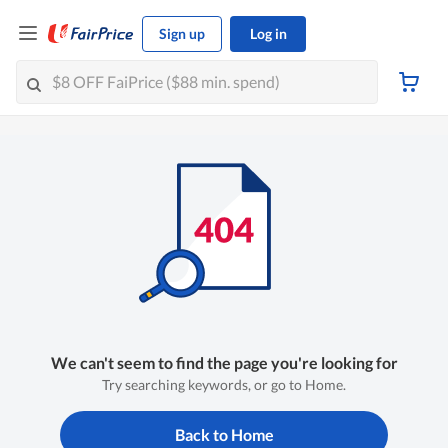
Sign up
Log in
We can't seem to find the page you're looking for
Try searching keywords, or go to Home.
Back to Home