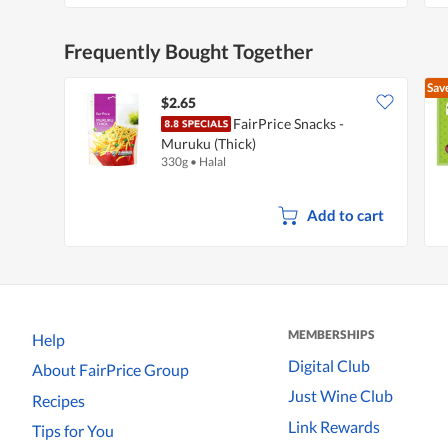
Frequently Bought Together
Sav
$2.65
FairPrice Snacks -
Muruku (Thick)
330g
•
Halal
Add to cart
MEMBERSHIPS
Help
Digital Club
About FairPrice Group
Just Wine Club
Recipes
Link Rewards
Tips for You