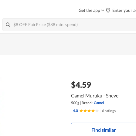
Get the app
Enter your a
$4.59
Camel Muruku - Shevel
500g
|
Brand:
Camel
4.0
|
6 ratings
Find similar