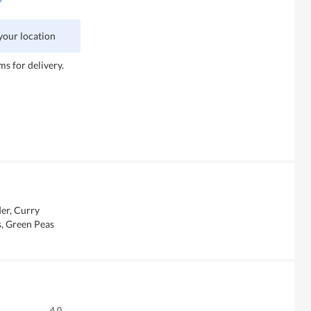
 your location
ms for delivery.
der, Curry
s, Green Peas
Overall,
4.0