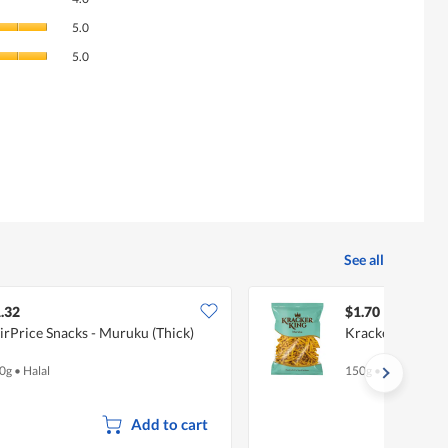
average
Quality
rating
5.0
of
value
Value
Product,
5.0
is
of
average
4
Product,
rating
of
average
value
5.
rating
is
value
5
is
of
5
5.
of
5.
See all
.32
$1.70
irPrice Snacks - Muruku (Thick)
Kracker King M
0g
•
Halal
150g
•
Halal
Add to cart