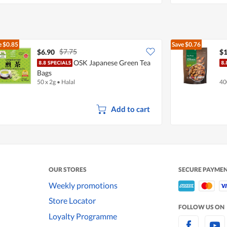
e
$0.85
Save
$0.76
$7.75
$6.90
$1
OSK Japanese Green Tea
Bags
50 x 2g
•
Halal
40
Add to cart
OUR STORES
SECURE PAYME
Weekly promotions
Store Locator
FOLLOW US ON
Loyalty Programme