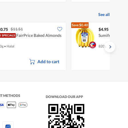
See all
Save
$0.40
$11.51
$5.35
0.75
$4.95
FairPrice Baked Almonds
Sumifru Poongm
0g
•
Halal
820g
Add to cart
NT METHODS
DOWNLOAD OUR APP