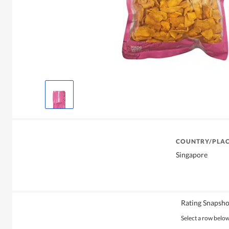
COUNTRY/PLAC
Singapore
Rating Snapsho
Select a row below 