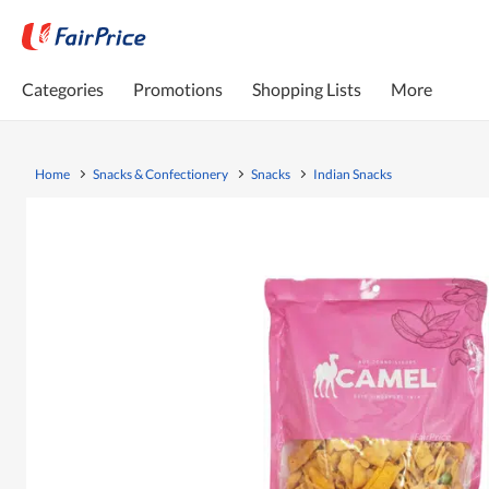
Categories
Promotions
Shopping Lists
More
Home
Snacks & Confectionery
Snacks
Indian Snacks