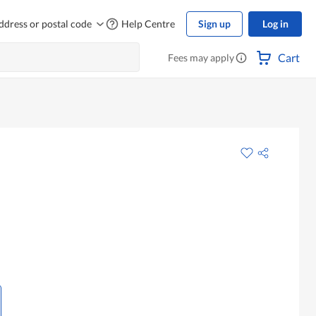
ddress or postal code
Help Centre
Sign up
Log in
Cart
Fees may apply