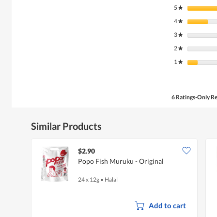
5
stars
★
4
stars
★
3
stars
★
2
stars
★
1
stars
★
6 Ratings-Only R
Similar Products
$2.90
Popo Fish Muruku - Original
24 x 12g
•
Halal
Add to cart