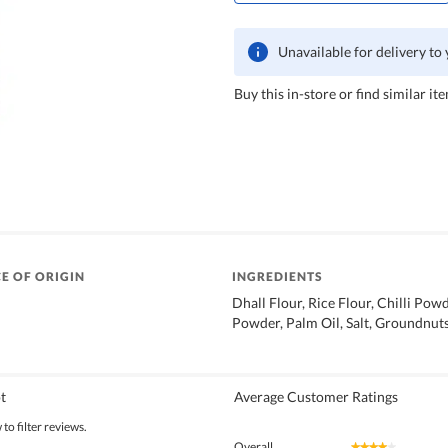
Unavailable for delivery to
Buy this in-store or find similar ite
E OF ORIGIN
INGREDIENTS
Dhall Flour, Rice Flour, Chilli Pow
Powder, Palm Oil, Salt, Groundnut
t
Average Customer Ratings
to filter reviews.
Overall
★★★★★
★★★★★