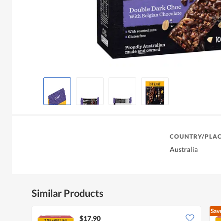
COUNTRY/PLAC
Australia
Similar Products
Sav
$17.90