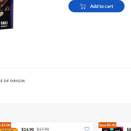
Add to cart
E OF ORIGIN
e
$3.00
Save
$0.40
$17.90
$14.90
$8