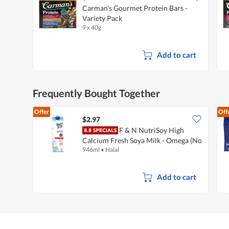
Carman's Gourmet Protein Bars -
Variety Pack
9 x 40g
Add to cart
Frequently Bought Together
Offer
Off
$2.97
F & N NutriSoy High
Calcium Fresh Soya Milk - Omega (No
946ml
•
Halal
Sugar Added)
Add to cart