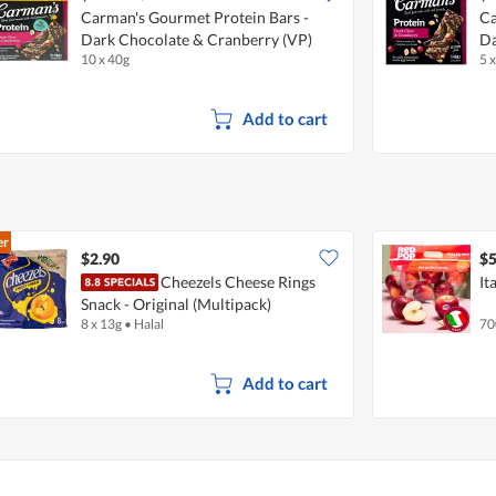
Carman's Gourmet Protein Bars -
Ca
Dark Chocolate & Cranberry (VP)
Da
10 x 40g
5 
Add to cart
er
$2.90
$5
Cheezels Cheese Rings
It
Snack - Original (Multipack)
8 x 13g
•
Halal
70
Add to cart