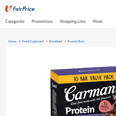
Categories
Promotions
Shopping Lists
More
Home
Food Cupboard
Breakfast
Protein Bars