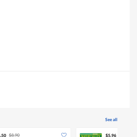
See all
$8.90
.50
$5.96