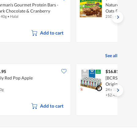
rman's Gourmet Protein Bars -
Nature Valley C
rk Chocolate & Cranberry
Oats & Dark Cho
x 40g
•
Halal
210g
•
Halal
Add to cart
See all
.95
$16.81
aly Red Pop Apple
[BCRS] 100 Plus 
Original
0g
24 x 325ml
•
Halal
+$2.40 deposit
Add to cart