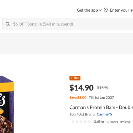
Get the app
Enter your a
Offer
$14.90
$17.90
Save
$3.00
Till 1st Jan 2027
Carman's Protein Bars - Doubl
10 x 40g
|
Brand:
Carman'S
|
Gathering more reviews