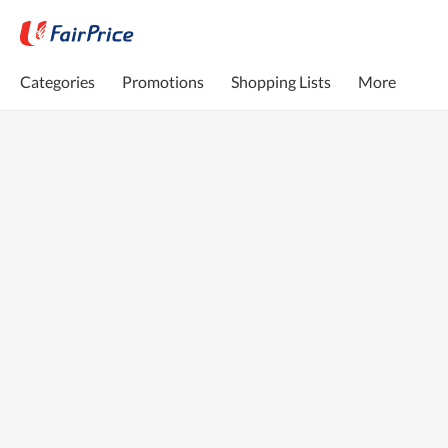
Categories
Promotions
Shopping Lists
More