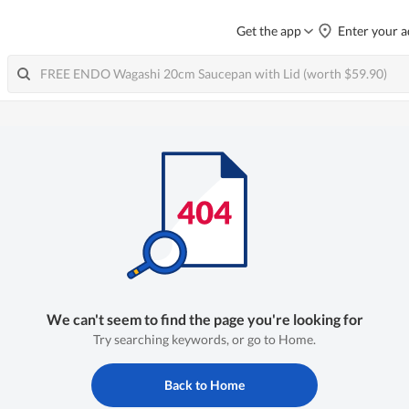
Get the app
Enter your a
We can't seem to find the page you're looking for
Try searching keywords, or go to Home.
Back to Home