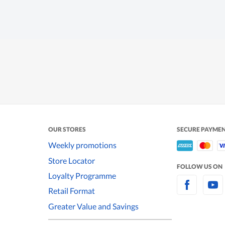
OUR STORES
SECURE PAYME
Weekly promotions
Store Locator
FOLLOW US ON
Loyalty Programme
Retail Format
Greater Value and Savings