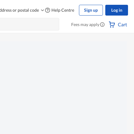
ddress or postal code
Help Centre
Sign up
Log in
Cart
Fees may apply