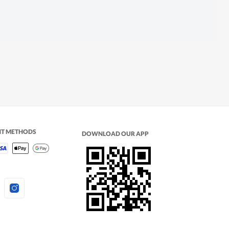
NT METHODS
DOWNLOAD OUR APP