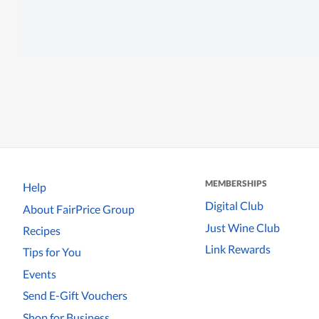
MEMBERSHIPS
Help
Digital Club
About FairPrice Group
Just Wine Club
Recipes
Link Rewards
Tips for You
Events
Send E-Gift Vouchers
Shop for Business