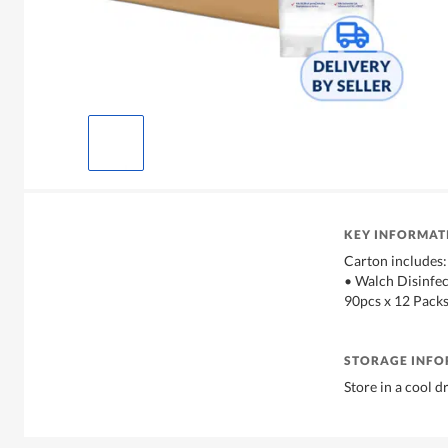
KEY INFORMAT
Carton includes:
• Walch Disinfec
90pcs x 12 Packs
STORAGE INF
Store in a cool d