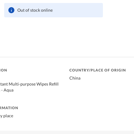
Out of stock online
ION
COUNTRY/PLACE OF ORIGIN
China
tant Multi-purpose Wipes Refill
 - Aqua
ORMATION
ry place