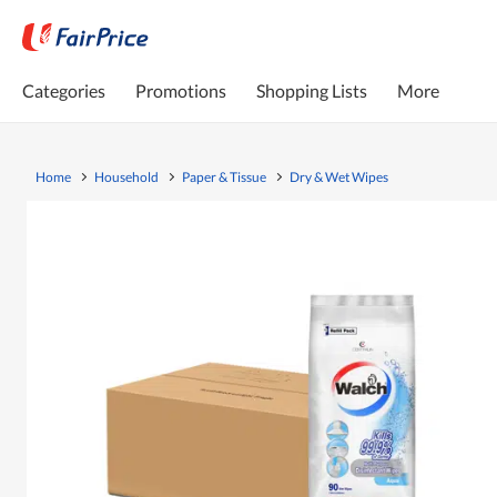
Categories
Promotions
Shopping Lists
More
Home
Household
Paper & Tissue
Dry & Wet Wipes