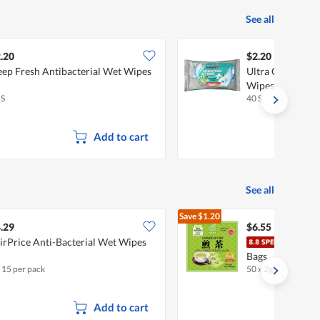
See all
.20
$2.20
ep Fresh Antibacterial Wet Wipes
Ultra Compact A
Wipes
 S
40 S
Add to cart
See all
Save
$1.20
$7.75
.29
$6.55
irPrice Anti-Bacterial Wet Wipes
OSK 
Bags
x 15 per pack
50 x 2g
•
Halal
Add to cart