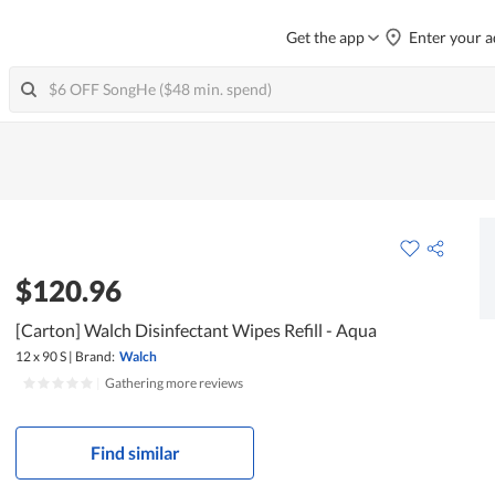
Get the app
Enter your a
$120.96
[Carton] Walch Disinfectant Wipes Refill - Aqua
12 x 90 S
|
Brand:
Walch
|
Gathering more reviews
Find similar