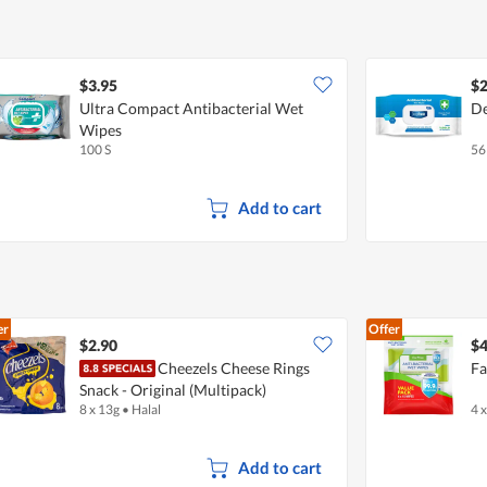
$3.95
$2
Ultra Compact Antibacterial Wet
De
Wipes
100 S
56
Add to cart
er
Offer
$2.90
$4
Cheezels Cheese Rings
Fa
Snack - Original (Multipack)
8 x 13g
•
Halal
4 
Add to cart