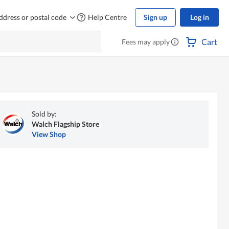
ddress or postal code
Help Centre
Sign up
Log in
Cart
Fees may apply
Sold by:
Walch Flagship Store
View Shop