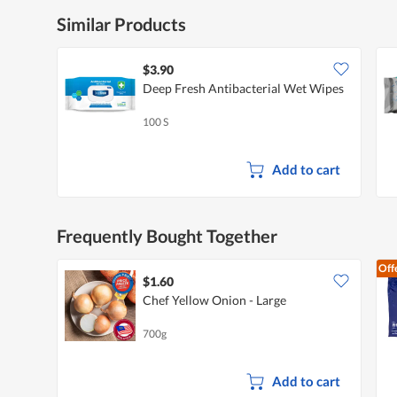
Similar Products
$3.90
Deep Fresh Antibacterial Wet Wipes
100 S
Add to cart
Frequently Bought Together
Off
$1.60
Chef Yellow Onion - Large
700g
Add to cart