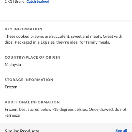
1 KG
|
Brand:
Catch Seafood
KEY INFORMATION
These cooked prawns are succulent, sweet and meaty. Great with
dips! Packaged in a 1kg size, they're ideal for family meals.
COUNTRY/PLACE OF ORIGIN
Malaysia
STORAGE INFORMATION
Frozen
ADDITIONAL INFORMATION
Frozen, best stored below -18 degrees celsius. Once thawed, do not
refreeze
See all
Similar Products