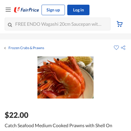
Sign up
Log in
Frozen Crabs & Prawns
$22.00
Catch Seafood Medium Cooked Prawns with Shell On