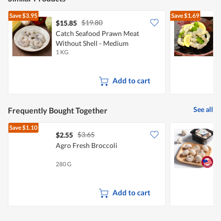
Save
$3.95
Save
$1.69
$19.80
$15.85
$
Catch Seafood Prawn Meat
Without Shell - Medium
M
1 KG
2
Add to cart
See all
Frequently Bought Together
Save
$1.10
$3.65
$2.55
$
Agro Fresh Broccoli
280 G
2
Add to cart