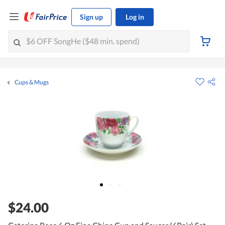
Sign up
Log in
Cups & Mugs
$24.00