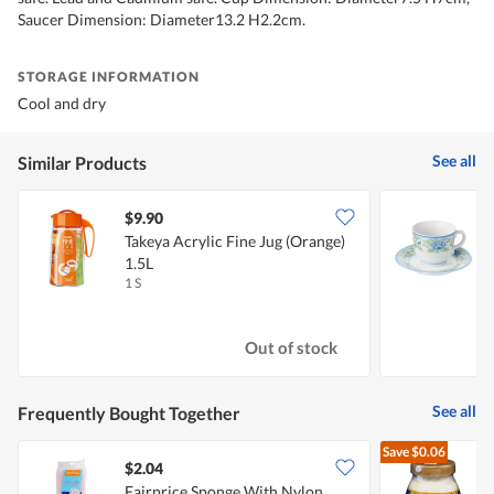
Saucer Dimension: Diameter13.2 H2.2cm.
STORAGE INFORMATION
Cool and dry
See all
Similar Products
$9.90
$
Takeya Acrylic Fine Jug (Orange)
C
1.5L
S
1 S
1
Out of stock
See all
Frequently Bought Together
Save
$0.06
$2.04
$
Fairprice Sponge With Nylon
L