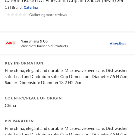
Caterina Rose 6 Oz Fine China Cup and Saucer (6Pair) Set
1 S
|
Brand:
Caterina
|
Gathering more reviews
Nam Shiang & Co
View Shop
World of Household Products
KEY INFORMATION
Fine china, elegant and durable. Microwave oven safe. Dishwasher
safe. Lead and Cadmium safe. Cup Dimension: Diameter7.5 H7cm,
Saucer Dimension: Diameter13.2 H2.2cm.
COUNTRY/PLACE OF ORIGIN
China
PREPARATION
Fine china, elegant and durable. Microwave oven safe. Dishwasher
safe. Lead and Cadmium safe. Cup Dimension: Diameter7.5 H7cm,