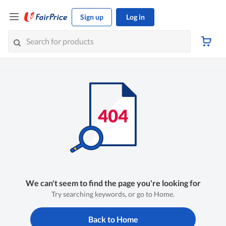
Sign up
Log in
We can't seem to find the page you're looking for
Try searching keywords, or go to Home.
Back to Home