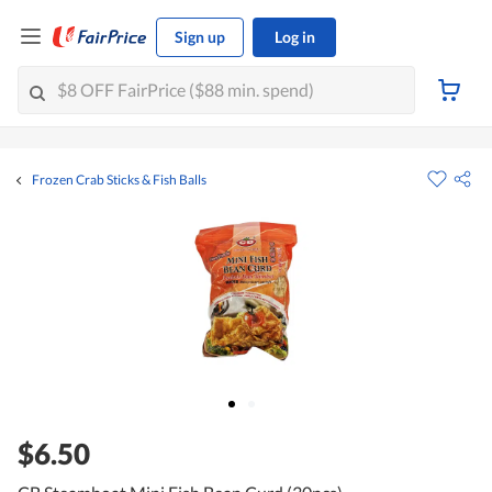
Sign up
Log in
Frozen Crab Sticks & Fish Balls
$6.50