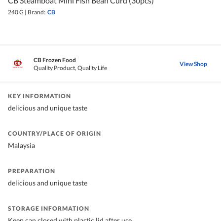
CB Steamboat Mini Fish Bean Curd (30pcs)
240 G
|
Brand:
CB
CB Frozen Food
View Shop
Quality Product, Quality Life
KEY INFORMATION
delicious and unique taste
COUNTRY/PLACE OF ORIGIN
Malaysia
PREPARATION
delicious and unique taste
STORAGE INFORMATION
Keep can closed with plastic lid after use