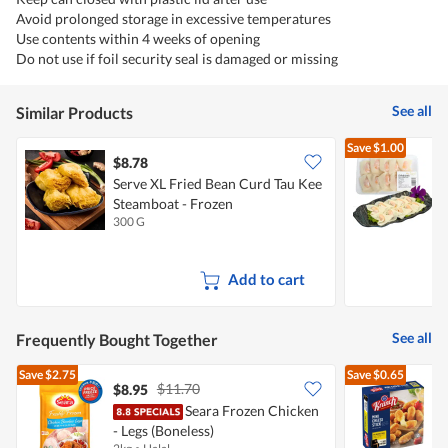
Avoid prolonged storage in excessive temperatures
Use contents within 4 weeks of opening
Do not use if foil security seal is damaged or missing
See all
Similar Products
Save
$1.00
$8.78
$
Serve XL Fried Bean Curd Tau Kee
M
Steamboat - Frozen
300 G
1
Add to cart
See all
Frequently Bought Together
Save
$2.75
Save
$0.65
$11.70
$8.95
$
Seara Frozen Chicken
E
- Legs (Boneless)