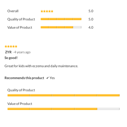
Overall,
Overall
5.0
★★★★★
★★★★★
average
Quality
rating
Quality of Product
5.0
of
value
Value
Product,
Value of Product
4.0
is
of
average
5
Product,
rating
of
average
value
5.
rating
★★★★★
★★★★★
is
5
value
ZYR
·
4 years ago
5
out
is
So good!
of
of
4
5
5.
Great for kids with eczema and daily maintenance.
of
stars.
5.
Recommends this product
✔
Yes
Quality of Product
Quality
of
Value of Product
Product,
5
Value
out
of
of
Product,
5
4