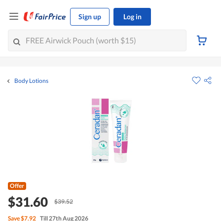
Sign up
Log in
Body Lotions
Offer
$31.60
$39.52
Save
$7.92
Till 27th Aug 2026