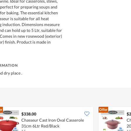
 wine. Ideal for casseroles, stews,
 perfect for preparing soups and
 for baking. The essential kitchen
seur is suitable for all heat
ng induction. Dimensions measure
 can hold up to 5 Ltr, suitable for
. Comes in new rosewood (exterior)
or) finish. Product is made in
ORMATION
nd dry place .
er
Offer
$338.00
$2
Chasseur Cast Iron Oval Casserole
Ch
31cm 6Ltr Red/Black
20