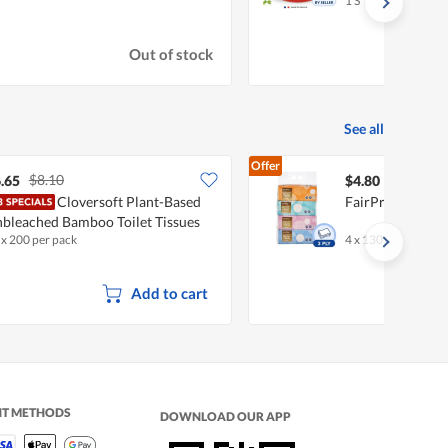
1 S
Out of stock
See all
Offer
$8.10
.65
$4.80
Cloversoft Plant-Based
FairPrice Facial
bleached Bamboo Toilet Tissues
 x 200 per pack
4 x 130 per pack
ll
Add to cart
NT METHODS
DOWNLOAD OUR APP