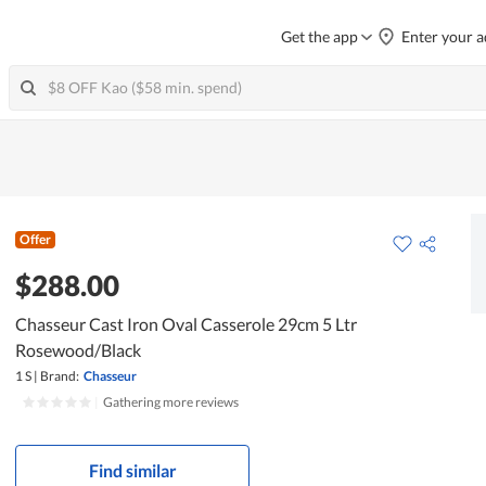
Get the app
Enter your a
Offer
$288.00
Chasseur Cast Iron Oval Casserole 29cm 5 Ltr
Rosewood/Black
1 S
|
Brand:
Chasseur
|
Gathering more reviews
Find similar