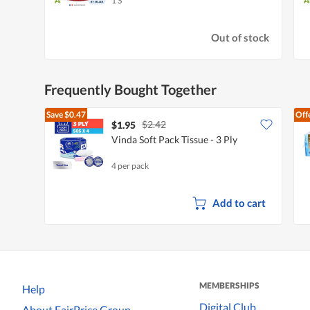
1 S
Out of stock
Frequently Bought Together
Save
$0.47
Off
$2.42
$1.95
Vinda Soft Pack Tissue - 3 Ply
4 per pack
Add to cart
MEMBERSHIPS
Help
Digital Club
About FairPrice Group