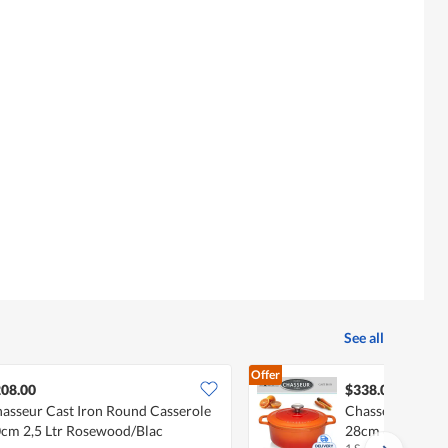
See all
Offer
08.00
$338.00
asseur Cast Iron Round Casserole
Chasseur Cast I
cm 2,5 Ltr Rosewood/Blac
28cm 6,1Ltr Or