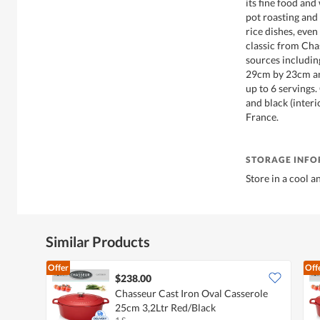
its fine food and
pot roasting and
rice dishes, even
classic from Chas
sources includi
29cm by 23cm and
up to 6 servings
and black (interi
France.
STORAGE INF
Store in a cool a
Similar Products
Offer
Off
$238.00
Chasseur Cast Iron Oval Casserole
25cm 3,2Ltr Red/Black