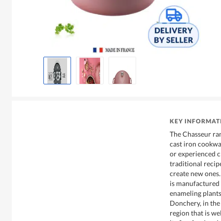
KEY INFORMAT
The Chasseur ran
cast iron cookwar
or experienced ch
traditional recip
create new ones.
is manufactured 
enameling plants
Donchery, in th
region that is w