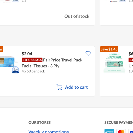
1 S
1 S
Out of stock
er
Save
$1.45
$2.04
$6
FairPrice Travel Pack
Facial Tissues - 3 Ply
Un
4 x 50 per pack
10
Ro
Add to cart
OUR STORES
SECURE PAYME
Weekly promotions