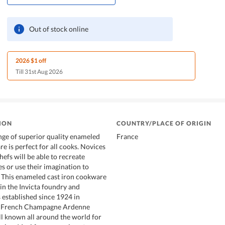
Out of stock online
2026 $1 off
Till 31st Aug 2026
ION
COUNTRY/PLACE OF ORIGIN
ge of superior quality enameled
France
e is perfect for all cooks. Novices
efs will be able to recreate
es or use their imagination to
 This enameled cast iron cookware
in the Invicta foundry and
 established since 1924 in
e French Champagne Ardenne
ell known all around the world for