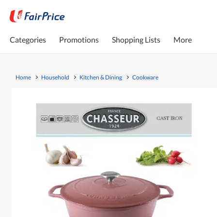
Categories
Promotions
Shopping Lists
More
Home
Household
Kitchen & Dining
Cookware