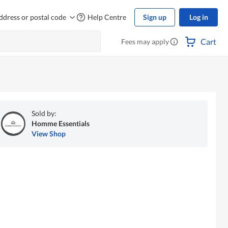
ddress or postal code
Help Centre
Sign up
Log in
Cart
Fees may apply
Sold by:
Homme Essentials
View Shop