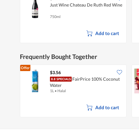
Just Wine Chateau De Ruth Red Wine
750ml
Add to cart
Frequently Bought Together
Offer
$3.56
FairPrice 100% Coconut
Water
1L
•
Halal
Add to cart