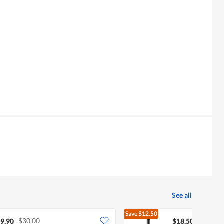
See all
Save
$12.50
$30.00
$31.00
9.90
$18.50