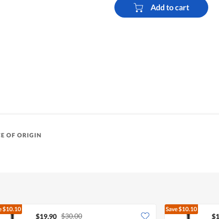
Add to cart
E OF ORIGIN
e
$10.10
Save
$10.10
$30.00
$19.90
$1