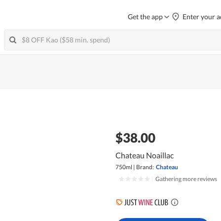
Get the app
Enter your a
$38.00
Chateau Noaillac
750ml
|
Brand:
Chateau
|
Gathering more reviews