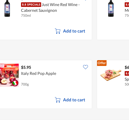
Just Wine Red Wine -
Cabernet Sauvignon
Me
750ml
75
Add to cart
Offer
$5.95
$6
Italy Red Pop Apple
Sp
700g
50
Add to cart