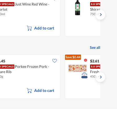
Just Wine Red Wine -
Just
rlot
Shiraz
0ml
750ml
Add to cart
See all
Save
$0.44
$3.05
.45
$2.61
Porkee Frozen Pork -
Chew
are Rib
Fresh Eggs
0g
450g
•
Halal
Add to cart