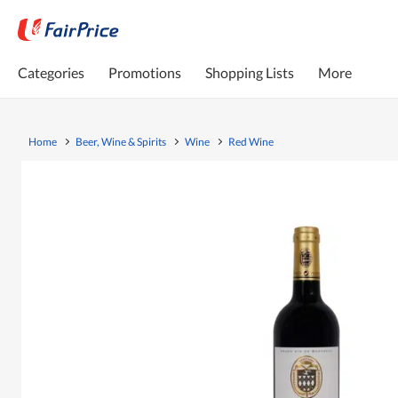
Categories
Promotions
Shopping Lists
More
Home
Beer, Wine & Spirits
Wine
Red Wine