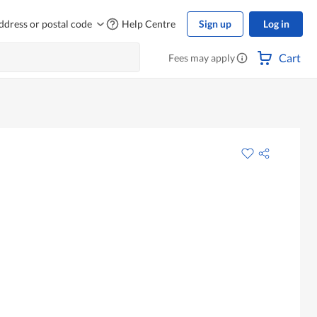
ddress or postal code
Help Centre
Sign up
Log in
Cart
Fees may apply