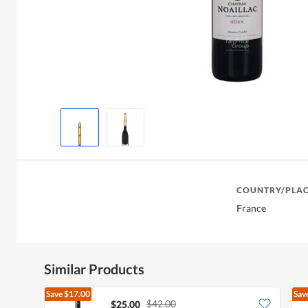
COUNTRY/PLAC
France
Similar Products
Save
$17.00
Sav
$42.00
$25.00