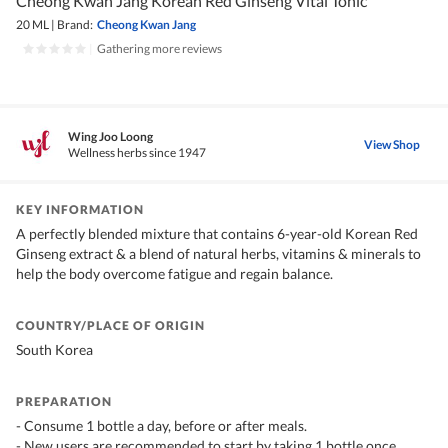
Cheong Kwan Jang Korean Red Ginseng Vital Tonic
20 ML
|
Brand:
Cheong Kwan Jang
|
Gathering more reviews
Wing Joo Loong
View Shop
Wellness herbs since 1947
KEY INFORMATION
A perfectly blended mixture that contains 6-year-old Korean Red
Ginseng extract & a blend of natural herbs, vitamins & minerals to
help the body overcome fatigue and regain balance.
COUNTRY/PLACE OF ORIGIN
South Korea
PREPARATION
- Consume 1 bottle a day, before or after meals.
- New users are recommended to start by taking 1 bottle once