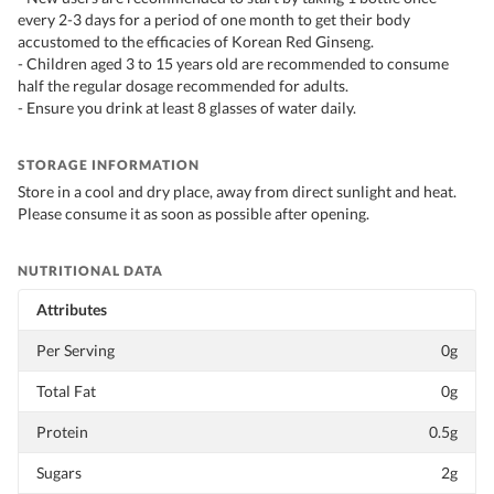
every 2-3 days for a period of one month to get their body
accustomed to the efficacies of Korean Red Ginseng.
- Children aged 3 to 15 years old are recommended to consume
half the regular dosage recommended for adults.
- Ensure you drink at least 8 glasses of water daily.
STORAGE INFORMATION
Store in a cool and dry place, away from direct sunlight and heat.
Please consume it as soon as possible after opening.
NUTRITIONAL DATA
Attributes
Per Serving
0g
Total Fat
0g
Protein
0.5g
Sugars
2g