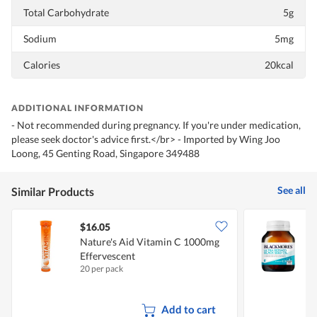
Total Carbohydrate
5g
Sodium
5mg
Calories
20kcal
ADDITIONAL INFORMATION
- Not recommended during pregnancy. If you're under medication,
please seek doctor's advice first.</br> - Imported by Wing Joo
Loong, 45 Genting Road, Singapore 349488
See all
Similar Products
$16.05
Nature's Aid Vitamin C 1000mg
B
Effervescent
S
20 per pack
6
Add to cart