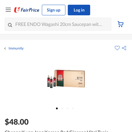
Sign up
Log in
Immunity
$48.00