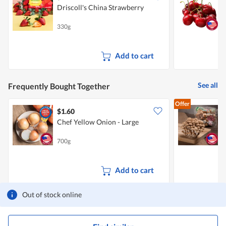
Driscoll's China Strawberry
P
330g
2
Add to cart
See all
Frequently Bought Together
Offer
$1.60
$
Chef Yellow Onion - Large
700g
1
Add to cart
Out of stock online