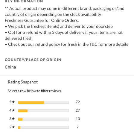
KEY INFORMATION
** Actual product may come in different brand, packaging or/and
country of origin depending on the stock availability
Freshness Guarantee for Online Orders:
• We pick the freshest item(s) and deliver to your doorstep
• Opt for a refund within 3 days of delivery if your items are not
delivered fresh
• Check out our refund policy for fresh in the T&C for more details
COUNTRY/PLACE OF ORIGIN
China
Rating Snapshot
Select a row below to filter reviews.
72 reviews with 5 stars.
Select to filter reviews with 5 stars.
5
stars
72
★
27 reviews with 4 stars.
Select to filter reviews with 4 stars.
4
stars
27
★
13 reviews with 3 stars.
Select to filter reviews with 3 stars.
3
stars
13
★
7 reviews with 2 stars.
Select to filter reviews with 2 stars.
2
stars
7
★