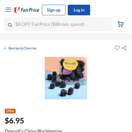
Sign up
Log in
Berries & Cherries
Offer
$6.95
Driscoll's China Blackberries