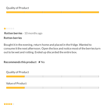
e
h
v
o
i
t
Quality of Product
e
o
Quality
w
T
of
p
h
Product,
h
i
5
o
s
★★★★★
★★★★★
out
t
a
1
Rotten berries
·
10 months ago
of
o
c
out
5
Rotten berries
1
t
of
.
i
5
Bought it in the evening, return home and placed in the fridge. Wanted to
o
stars.
consume it the next afternoon. Open the box and notice most of the berries turn
n
out to be wet and rotting. Ended up discarded the entire box.
w
i
l
Recommends this product
✘
No
l
o
p
Quality of Product
e
n
Quality
a
of
Value of Product
m
Product,
o
1
Value
d
out
of
a
of
Product,
l
5
1
★★★★★
★★★★★