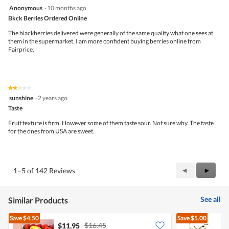
d
out
4
Anonymous
·
10 months ago
i
of
out
a
5
Bkck Berries Ordered Online
of
l
5
The blackberries delivered were generally of the same quality what one sees at
o
stars.
them in the supermarket. I am more confident buying berries online from
g
Fairprice.
.
★★★★★
★★★★★
2
sunshine
·
2 years ago
out
Taste
of
5
Fruit texture is firm. However some of them taste sour. Not sure why. The taste
stars.
for the ones from USA are sweet.
Previous
◄
Next
►
1–5 of 142 Reviews
Reviews
Review
See all
Similar Products
Save
$4.50
Save
$5.00
$16.45
$11.95
$