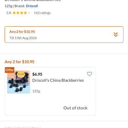
125g
|
Brand:
Driscoll
3.8
|
142 ratings
Any 2 for $10.95
Till 13th Aug 2026
Any 2 for $10.95
Offer
$6.95
Driscoll's China Blackberries
125g
Out of stock