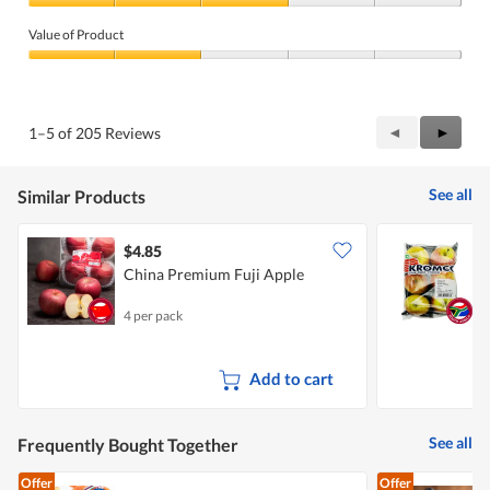
a
Quality
n
of
Value of Product
b
Product,
e
3
Value
r
out
of
e
of
Product,
m
5
2
o
Previous
◄
Next
►
1–5 of 205 Reviews
out
v
Reviews
Review
of
e
5
d
See all
Similar Products
.
$4.85
$
China Premium Fuji Apple
S
4 per pack
6
Add to cart
See all
Frequently Bought Together
Offer
Offer