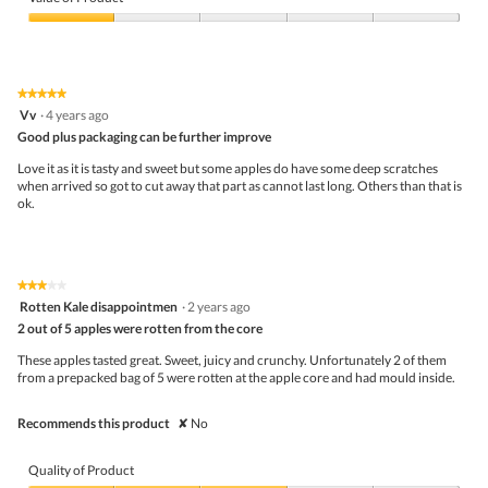
h
o
Product,
e
d
1
Value
s
a
out
of
k
l
of
Product,
i
d
5
1
n
★★★★★
★★★★★
i
out
5
s
Vv
·
4 years ago
a
of
out
o
l
5
Good plus packaging can be further improve
of
t
o
5
h
Love it as it is tasty and sweet but some apples do have some deep scratches
g
stars.
a
when arrived so got to cut away that part as cannot last long. Others than that is
.
t
ok.
t
h
e
b
r
★★★★★
★★★★★
3
u
Rotten Kale disappointmen
·
2 years ago
out
i
2 out of 5 apples were rotten from the core
of
s
5
e
These apples tasted great. Sweet, juicy and crunchy. Unfortunately 2 of them
stars.
d
from a prepacked bag of 5 were rotten at the apple core and had mould inside.
p
a
Recommends this product
✘
No
r
t
s
Quality of Product
c