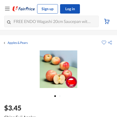
Sign up
Log in
Apples & Pears
$3.45