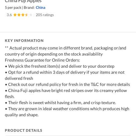
China Fuji Apples
5 per pack
|
Brand:
China
3.6
|
205 ratings
KEY INFORMATION
** Actual product may come in different brand, packaging or/and
country of origin depending on the stock availability
Freshness Guarantee for Online Orders:
• We pick the freshest item(s) and deliver to your doorstep
• Opt for a refund within 3 days of delivery if your items are not
delivered fresh
• Check out our refund policy for fresh in the T&C for more details
• China Fuji apples have bright red stripes over its creamy yellow
flesh.
• Their flesh is sweet whilst having a firm, and crisp texture.
• They are grown in ideal weather conditions which produces high
quality and shape.
PRODUCT DETAILS