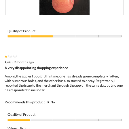
a
.
n
'
t
B
P
e
r
h
a
u
o
t
i
t
Quality of Product
i
s
o
t
Quality
e
T
w
of
d
h
h
Product,
.
i
o
2
N
s
★★★★★
★★★★★
l
out
o
a
1
Gigi
·
9 months ago
e
of
t
c
out
,
5
A very disappointing shopping experience
w
t
of
h
e
i
5
a
Among the apples I bought this time, one has already gone completely rotten,
l
o
stars.
v
with numerous holes, and the other has also started to decay. Regrettably, I
l
n
e
reported the issue to the merchant through the app on the same day, but no one
c
w
t
has responded to me so far.
h
i
o
o
l
r
s
l
Recommends this product
✘
No
e
e
o
m
n
p
o
.
e
Quality of Product
v
n
e
a
Quality
t
m
of
Value of Product