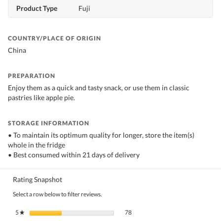
Product Type
Fuji
COUNTRY/PLACE OF ORIGIN
China
PREPARATION
Enjoy them as a quick and tasty snack, or use them in classic
pastries like apple pie.
STORAGE INFORMATION
• To maintain its optimum quality for longer, store the item(s)
whole in the fridge
• Best consumed within 21 days of delivery
Rating Snapshot
Select a row below to filter reviews.
78 reviews with 5 stars.
Select to filter reviews with 5 stars.
5
stars
78
★