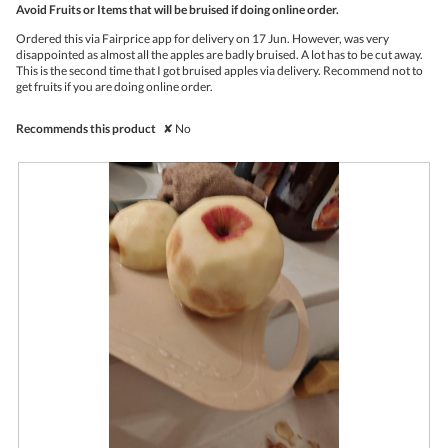
Avoid Fruits or Items that will be bruised if doing online order.
will
of
upda
5
the
Ordered this via Fairprice app for delivery on 17 Jun. However, was very
stars.
conte
disappointed as almost all the apples are badly bruised. A lot has to be cut away.
belo
This is the second time that I got bruised apples via delivery. Recommend not to
get fruits if you are doing online order.
Recommends this product
✘
No