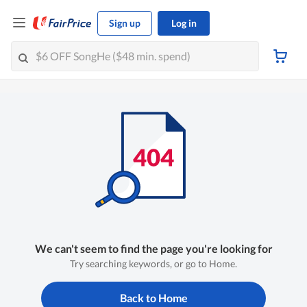
Sign up
Log in
We can't seem to find the page you're looking for
Try searching keywords, or go to Home.
Back to Home