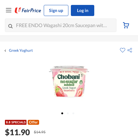
Sign up
Log in
Greek Yoghurt
Offer
$11.90
$14.95