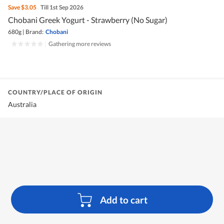
Save
$3.05
Till 1st Sep 2026
Chobani Greek Yogurt - Strawberry (No Sugar)
680g
|
Brand:
Chobani
|
Gathering more reviews
COUNTRY/PLACE OF ORIGIN
Australia
Add to cart