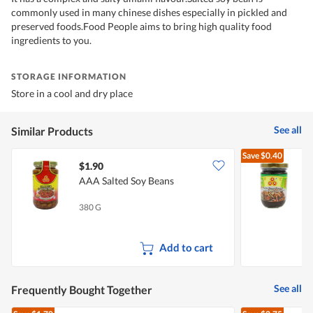
commonly used in many chinese dishes especially in pickled and
preserved foods.Food People aims to bring high quality food
ingredients to you.
STORAGE INFORMATION
Store in a cool and dry place
See all
Similar Products
Save
$0.40
$1.90
$
AAA Salted Soy Beans
A
380 G
2
Add to cart
See all
Frequently Bought Together