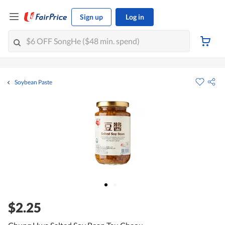
Sign up
Log in
Soybean Paste
$2.25