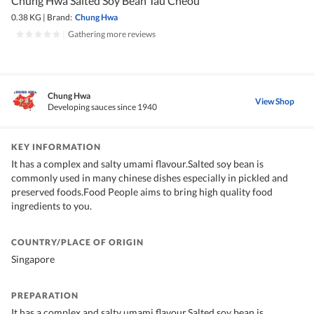
Chung Hwa Salted Soy Bean Tau Cheou
0.38 KG
|
Brand:
Chung Hwa
|
Gathering more reviews
Chung Hwa
View Shop
Developing sauces since 1940
KEY INFORMATION
It has a complex and salty umami flavour.Salted soy bean is
commonly used in many chinese dishes especially in pickled and
preserved foods.Food People aims to bring high quality food
ingredients to you.
COUNTRY/PLACE OF ORIGIN
Singapore
PREPARATION
It has a complex and salty umami flavour.Salted soy bean is