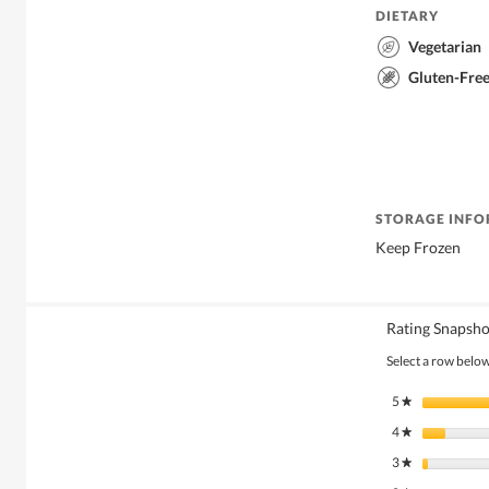
DIETARY
Vegetarian
Gluten-Fre
STORAGE INF
Keep Frozen
Rating Snapsho
Select a row below 
5
stars
★
4
stars
★
3
stars
★