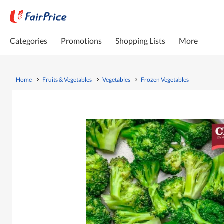
Categories
Promotions
Shopping Lists
More
Home
Fruits & Vegetables
Vegetables
Frozen Vegetables