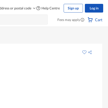
ddress or postal code
Help Centre
Sign up
Log in
Cart
Fees may apply