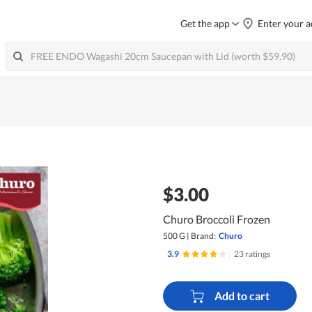
Get the app
Enter your a
$3.00
Churo Broccoli Frozen
500 G
|
Brand:
Churo
3.9
|
23 ratings
Add to cart