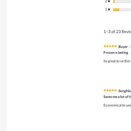
2
stars
★
1
stars
★
1–3 of 23 Rev
Buyer
·
★★★★★
★★★★★
5
Frozen n lasting
out
of
Its great to ve thi
5
stars.
SongHe
★★★★★
★★★★★
5
Saves me a lot of 
out
of
Economical to use 
5
stars.