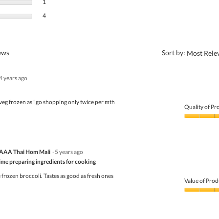
1 review with 2 stars.
Select to filter reviews with 2 stars.
1
4 reviews with 1 star.
Select to filter reviews with 1 star.
4
?
iews
Sort by:
Most Rele
4 years ago
s veg frozen as i go shopping only twice per mth
Quality of Pr
Quality
of
Product,
5
AAA Thai Hom Mali
·
5 years ago
out
of
time preparing ingredients for cooking
5
frozen broccoli. Tastes as good as fresh ones
Value of Prod
Value
of
Product,
5