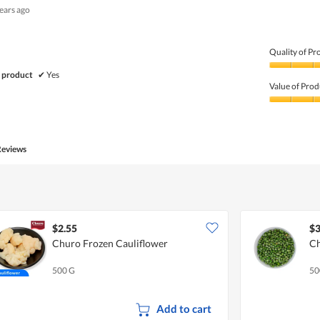
years ago
out
of
5
Quality of Pr
Quality
 product
✔
Yes
of
Value of Prod
Product,
5
Value
out
of
of
Product,
5
5
Reviews
out
of
5
$2.55
$3
Churo Frozen Cauliflower
Ch
500 G
50
Add to cart