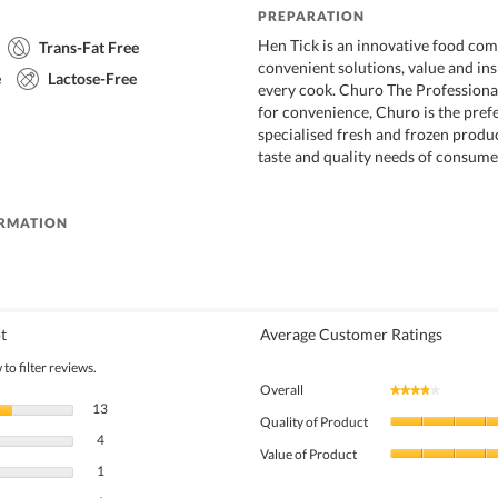
PREPARATION
Hen Tick is an innovative food co
Trans-Fat Free
convenient solutions, value and ins
e
Lactose-Free
every cook. Churo The Profession
for convenience, Churo is the pref
specialised fresh and frozen produ
taste and quality needs of consume
ORMATION
t
Average Customer Ratings
to filter reviews.
Overall
★★★★★
★★★★★
13 reviews with 5 stars.
Select to filter reviews with 5 stars.
13
Quality of Product
4 reviews with 4 stars.
Select to filter reviews with 4 stars.
4
Value of Product
1 review with 3 stars.
Select to filter reviews with 3 stars.
1