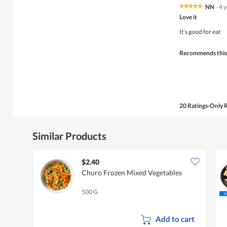
NN
·
4 
★★★★★
★★★★★
5
Love it
out
of
It’s good for eat
5
stars.
Recommends this
20 Ratings-Only 
Similar Products
$2.40
Churo Frozen Mixed Vegetables
500 G
Add to cart