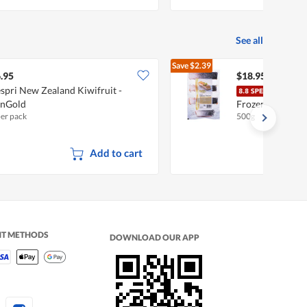
See all
Save
$2.39
$21.34
.95
$18.95
spri New Zealand Kiwifruit -
Ocea
unGold
Frozen Salmon P
per pack
500g
Add to cart
NT METHODS
DOWNLOAD OUR APP