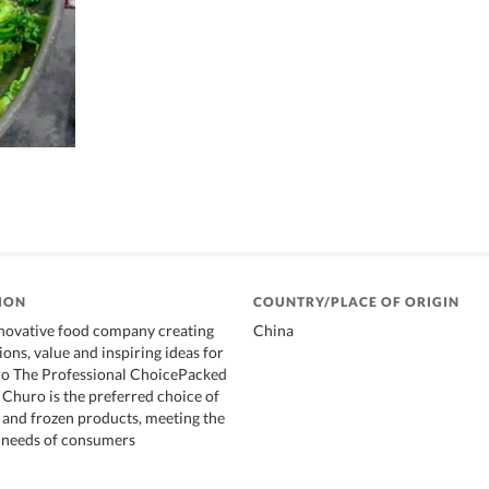
ION
COUNTRY/PLACE OF ORIGIN
nnovative food company creating
China
ons, value and inspiring ideas for
ro The Professional ChoicePacked
 Churo is the preferred choice of
h and frozen products, meeting the
y needs of consumers