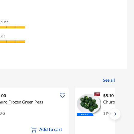
oduct
uct
See all
.00
$5.10
uro Frozen Green Peas
Churo Spinach
0 G
1 KG
Add to cart