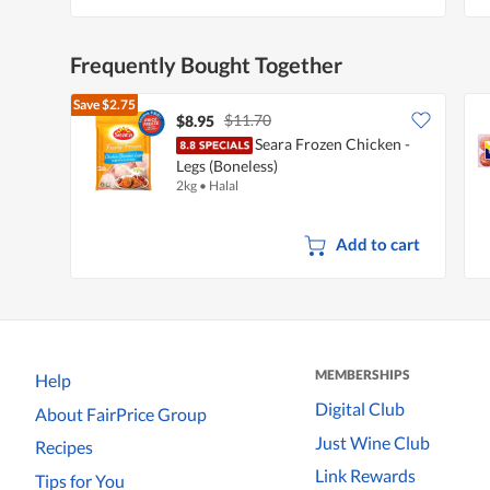
Frequently Bought Together
Save
$2.75
$11.70
$8.95
Seara Frozen Chicken -
Legs (Boneless)
2kg
•
Halal
Add to cart
MEMBERSHIPS
Help
Digital Club
About FairPrice Group
Just Wine Club
Recipes
Link Rewards
Tips for You