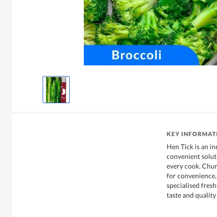
KEY INFORMAT
Hen Tick is an i
convenient soluti
every cook. Chu
for convenience,
specialised fres
taste and qualit