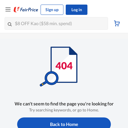
Sign up
Log in
We can't seem to find the page you're looking for
Try searching keywords, or go to Home.
Back to Home