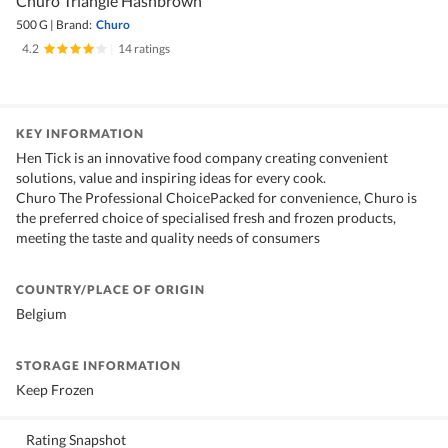
Churo Triangle Hashbrown
500 G
|
Brand:
Churo
4.2
|
14 ratings
KEY INFORMATION
Hen Tick is an innovative food company creating convenient
solutions, value and inspiring ideas for every cook.
Churo The Professional ChoicePacked for convenience, Churo is
the preferred choice of specialised fresh and frozen products,
meeting the taste and quality needs of consumers
COUNTRY/PLACE OF ORIGIN
Belgium
STORAGE INFORMATION
Keep Frozen
Rating Snapshot