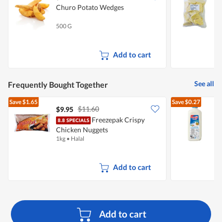
Churo Potato Wedges
T
T
500 G
1
Add to cart
See all
Frequently Bought Together
Save
$1.65
Save
$0.27
$11.60
$9.95
$
Freezepak Crispy
Chicken Nuggets
R
1kg
•
Halal
2
Add to cart
Add to cart