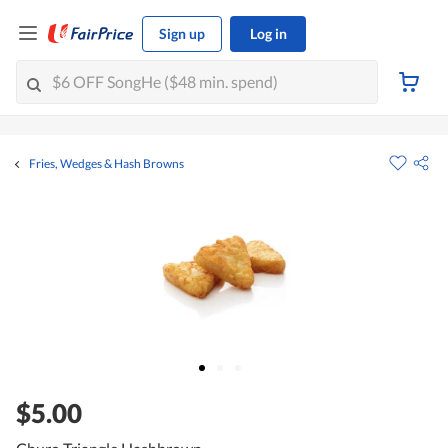
Sign up
Log in
Fries, Wedges & Hash Browns
$5.00