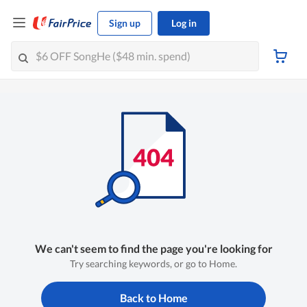
Sign up
Log in
We can't seem to find the page you're looking for
Try searching keywords, or go to Home.
Back to Home