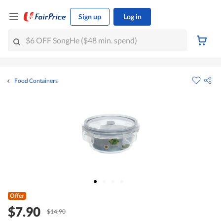
Sign up
Log in
Food Containers
Offer
$7.90
$14.90