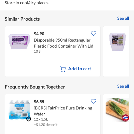
Store in cool/dry places.
See all
Similar Products
$4.90
$
Disposable 950ml Rectangular
D
Plastic Food Container With Lid
F
10 S
1
Add to cart
See all
Frequently Bought Together
$6.55
$
[BCRS] FairPrice Pure Drinking
P
Water
12 x 1.5L
1
+$1.20 deposit