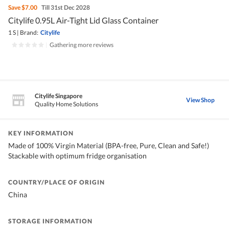
Save
$7.00
Till 31st Dec 2028
Citylife 0.95L Air-Tight Lid Glass Container
1 S
|
Brand:
Citylife
|
Gathering more reviews
Citylife Singapore
View Shop
Quality Home Solutions
KEY INFORMATION
Made of 100% Virgin Material (BPA-free, Pure, Clean and Safe!)
Stackable with optimum fridge organisation
COUNTRY/PLACE OF ORIGIN
China
STORAGE INFORMATION