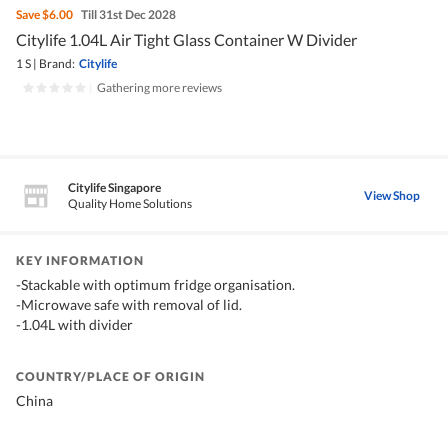
Save
$6.00
Till 31st Dec 2028
Citylife 1.04L Air Tight Glass Container W Divider
1 S
|
Brand:
Citylife
|
Gathering more reviews
Citylife Singapore
View Shop
Quality Home Solutions
KEY INFORMATION
-Stackable with optimum fridge organisation.
-Microwave safe with removal of lid.
-1.04L with divider
COUNTRY/PLACE OF ORIGIN
China