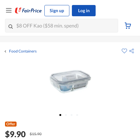
Sign up
Log in
Food Containers
Offer
$9.90
$15.90