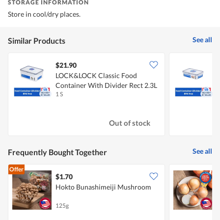
STORAGE INFORMATION
Store in cool/dry places.
See all
Similar Products
$21.90
LOCK&LOCK Classic Food
Container With Divider Rect 2.3L
C
1 S
1
Out of stock
See all
Frequently Bought Together
Offer
$1.70
$
Hokto Bunashimeiji Mushroom
C
125g
7