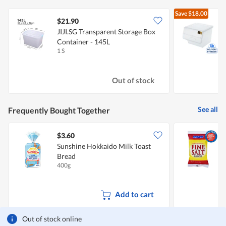
Save
$18.00
$21.90
JIJI.SG Transparent Storage Box
C
Container - 145L
C
1 S
1
Out of stock
See all
Frequently Bought Together
$3.60
$
Sunshine Hokkaido Milk Toast
F
Bread
S
400g
5
Add to cart
Out of stock online