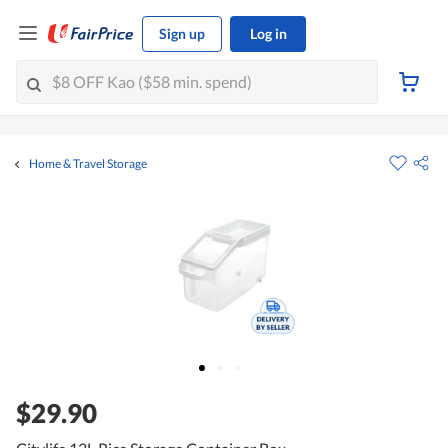
Sign up
Log in
Home & Travel Storage
$29.90