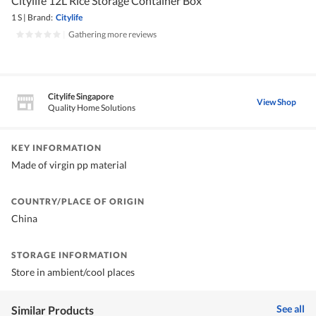
Citylife 12L Rice Storage Container Box
1 S
|
Brand:
Citylife
|
Gathering more reviews
Citylife Singapore
View Shop
Quality Home Solutions
KEY INFORMATION
Made of virgin pp material
COUNTRY/PLACE OF ORIGIN
China
STORAGE INFORMATION
Store in ambient/cool places
See all
Similar Products